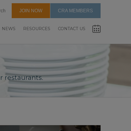
rch
JOIN NOW
CRA MEMBERS
NEWS
RESOURCES
CONTACT US
 restaurants.