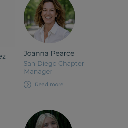
Joanna Pearce
ez
San Diego Chapter
Manager
Read more