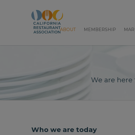
ABOUT
MEMBERSHIP
MAR
We are here 
Who we are today