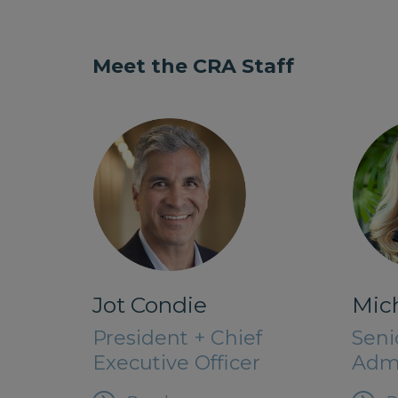
Meet the CRA Staff
Jot Condie
Mich
President + Chief
Seni
Executive Officer
Admi