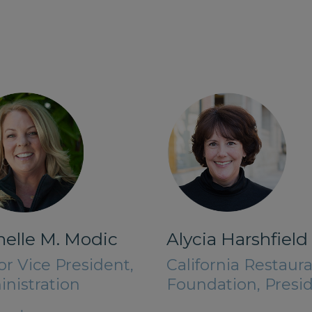
elle M. Modic
Alycia Harshfield
or Vice President,
California Restaur
nistration
Foundation, Presi