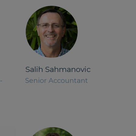
Salih Sahmanovic
-
Senior Accountant