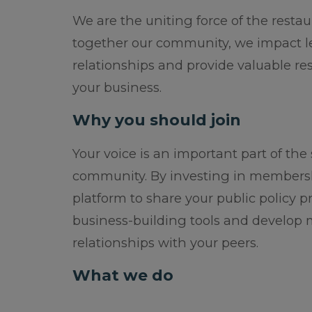
We are the uniting force of the restau
together our community, we impact leg
relationships and provide valuable re
your business.
Why you should join
Your voice is an important part of the
community. By investing in membershi
platform to share your public policy pr
business-building tools and develop
relationships with your peers.
What we do