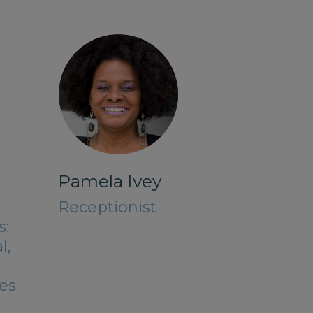
Pamela Ivey
Receptionist
s:
l,
es