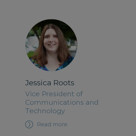
Jessica Roots
Vice President of
Communications and
Technology
Read more