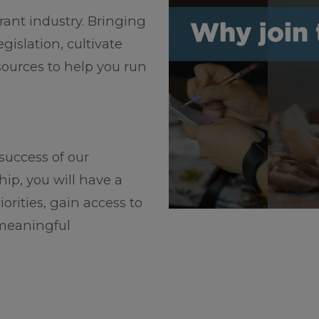
rant industry. Bringing
islation, cultivate
sources to help you run
 success of our
p, you will have a
iorities, gain access to
 meaningful