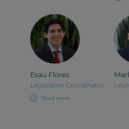
Marl
Esau Flores
Legi
Legislative Coordinator
Read more