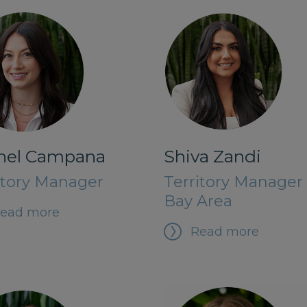
hel Campana
Shiva Zandi
itory Manager
Territory Manager 
Bay Area
ead more
Read more