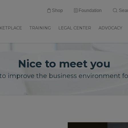
Shop
Foundation
Sea
KETPLACE
TRAINING
LEGAL CENTER
ADVOCACY
Nice to meet you
to improve the business environment for