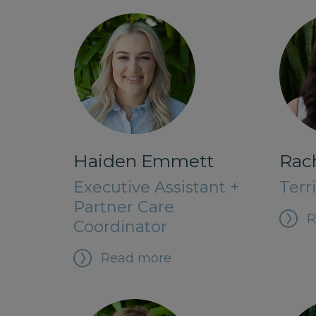
Rac
Haiden Emmett
Terr
Executive Assistant +
Partner Care
R
Coordinator
Read more