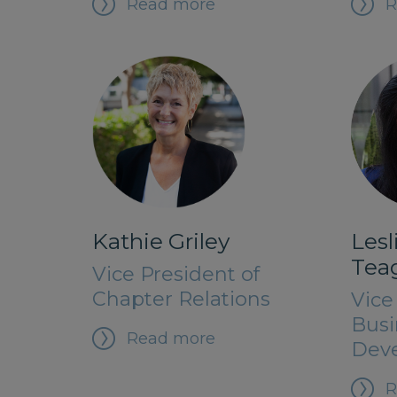
Read more
R
Kathie Griley
Les
Tea
Vice President of
Chapter Relations
Vice
Busi
Read more
Dev
R