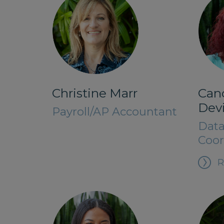
Christine Marr
Can
Dev
Payroll/AP Accountant
Data
Coor
R