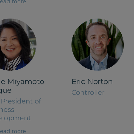
ead more
lie Miyamoto
Eric Norton
gue
Controller
 President of
ness
elopment
ead more