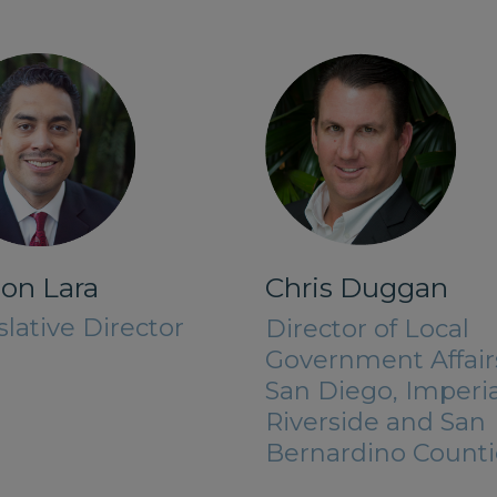
on Lara
Chris Duggan
slative Director
Director of Local
Government Affair
San Diego, Imperia
Riverside and San
Bernardino Counti