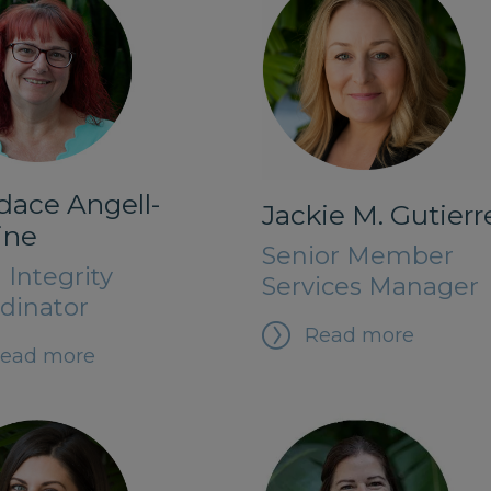
dace Angell-
Jackie M. Gutierr
ine
Senior Member
 Integrity
Services Manager
dinator
Read more
ead more