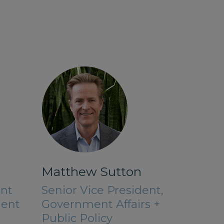
Matthew Sutton
ant
Senior Vice President,
dent
Government Affairs +
Public Policy​