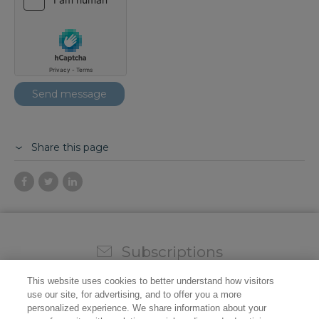
Share this page
Subscriptions
Sign up for our weekly newsletter and video to stay on
This website uses cookies to better understand how visitors
top of all the industry news.
use our site, for advertising, and to offer you a more
personalized experience. We share information about your