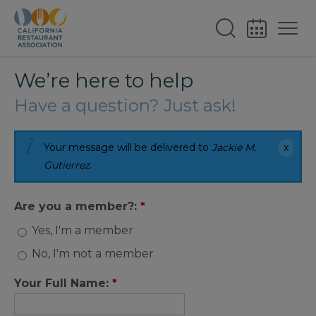
We’re here to help
Have a question? Just ask!
Your message will be delivered to
Jackie M.
Gutierrez
.
Are you a member?:
*
Yes, I'm a member
No, I'm not a member
Your Full Name:
*