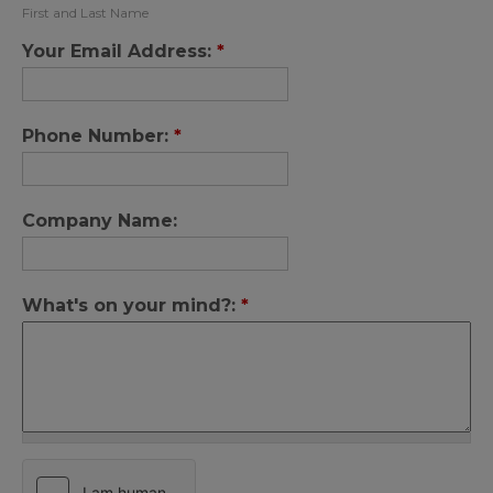
First and Last Name
Your Email Address:
*
Phone Number:
*
Company Name:
What's on your mind?:
*