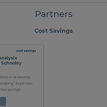
Partners
Cost Savings
cost savings
Analysis
 Schooley
lizes in reviewing
operating” expenses
tial savings.
E