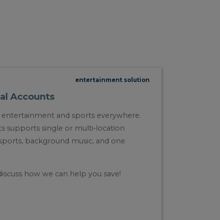
entertainment solution
al Accounts
ge entertainment and sports everywhere.
supports single or multi-location
e sports, background music, and one
discuss how we can help you save!