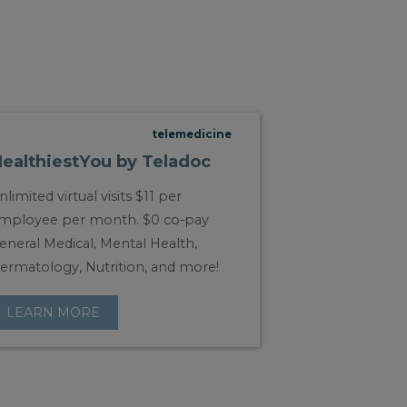
telemedicine
ealthiestYou by Teladoc
nlimited virtual visits $11 per
mployee per month. $0 co-pay
eneral Medical, Mental Health,
ermatology, Nutrition, and more!
LEARN MORE