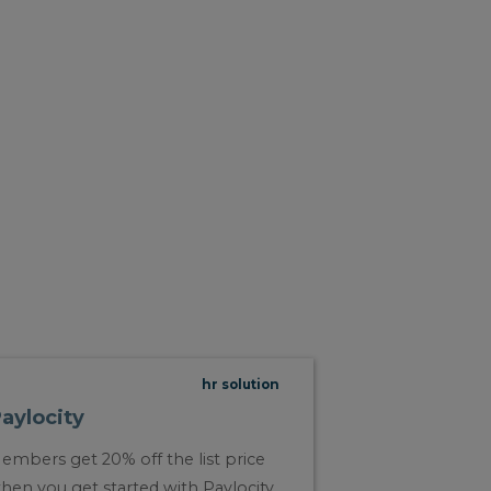
hr solution
aylocity
embers get 20% off the list price
hen you get started with Paylocity.