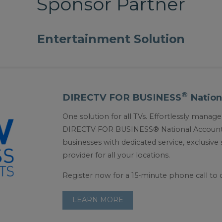
Sponsor Partner
Entertainment Solution
®
DIRECTV FOR BUSINESS
Nation
One solution for all TVs. Effortlessly mana
DIRECTV FOR BUSINESS® National Accounts 
businesses with dedicated service, exclusiv
provider for all your locations.
Register now for a 15-minute phone call to 
LEARN MORE