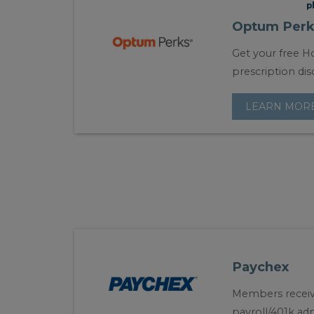
p
Optum Perk
Get your free Ho
prescription dis
LEARN MOR
Paychex
Members receiv
payroll/401k adm