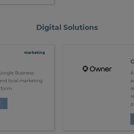
Digital Solutions
marketing
oogle Business
A
, and local marketing
a
tform.
d
r
E
p