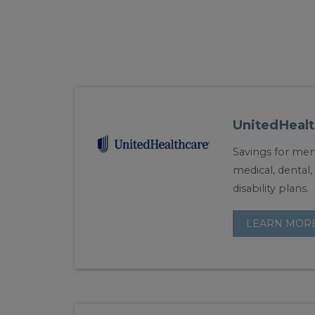
UnitedHealt
Savings for mem
medical, dental, 
disability plans.
LEARN MOR