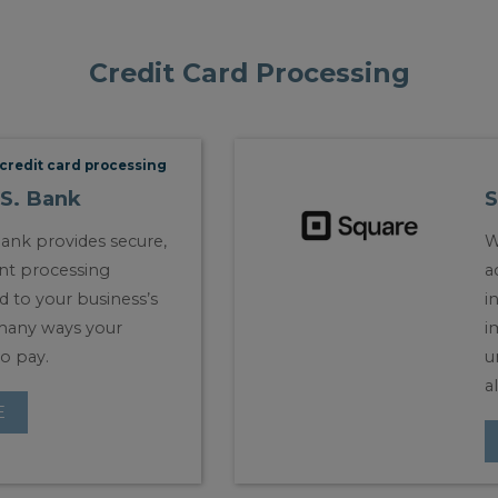
Credit Card Processing
credit card processing
.S. Bank
S
Bank provides secure,
W
nt processing
a
ed to your business’s
i
many ways your
i
o pay.
u
a
E