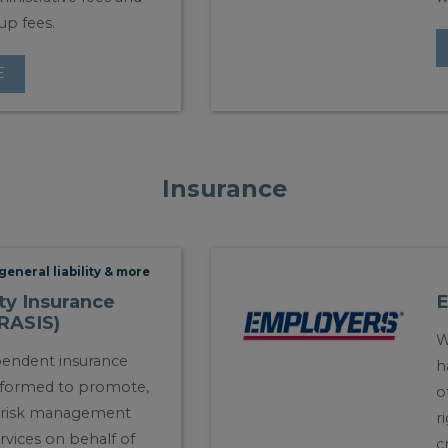
up fees.
E
Insurance
general liability & more
ty Insurance
CRASIS)
W
pendent insurance
h
 formed to promote,
o
l risk management
r
rvices on behalf of
c