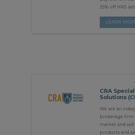
25% off HRS set
LEARN MOR
CRA Special
Solutions (
We are an inde
brokerage firm
market and sel
products and se