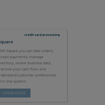
credit card processing
quare
ith Square you can take orders,
ccept payments, manage
nventory, review business data,
mprove your cash flow, and
nderstand customer preferences
ll in one system.
LEARN MORE