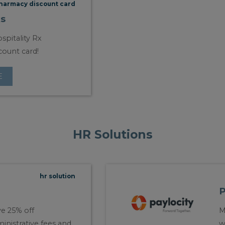
harmacy discount card
s
spitality Rx
count card!
E
HR Solutions
hr solution
P
e 25% off
M
inistrative fees and
w