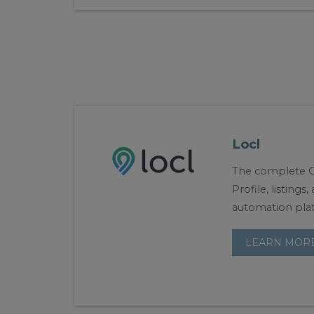
Locl
The complete G
Profile, listings
automation pla
LEARN MOR