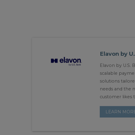
Elavon by U
Elavon by U.S. 
scalable payme
solutions tailor
needs and the 
customer likes t
LEARN MOR