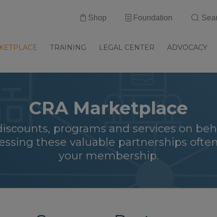
Shop
Foundation
Sea
KETPLACE
TRAINING
LEGAL CENTER
ADVOCACY
CRA Marketplace
discounts, programs and services on beh
ssing these valuable partnerships often
your membership.