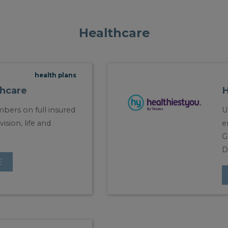
Healthcare
health plans
hcare
H
bers on full insured
U
vision, life and
e
G
D
E