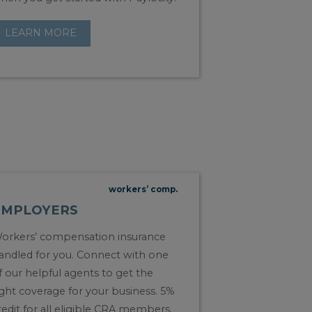
LEARN MORE
workers’ comp.
EMPLOYERS
orkers’ compensation insurance
andled for you. Connect with one
f our helpful agents to get the
ight coverage for your business. 5%
redit for all eligible CRA members.