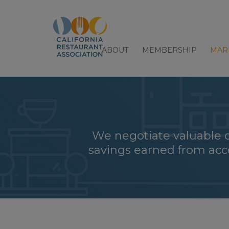
ABOUT
MEMBERSHIP
MAR
We negotiate valuable 
savings earned from acce