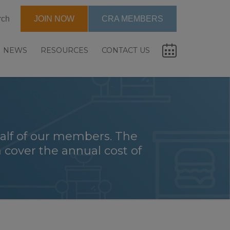
rch
JOIN NOW
CRA MEMBERS
NEWS
RESOURCES
CONTACT US
alf of our members. The
 cover the annual cost of