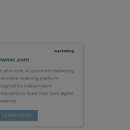
marketing
Owner.com
n all-in-one, AI-powered marketing
nd online ordering platform
esigned for independent
estaurants to build their own digital
resence.
LEARN MORE