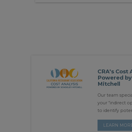
CRA’s Cost 
Powered by
Mitchell
Our team specia
your “indirect 
to identify poten
LEARN MOR