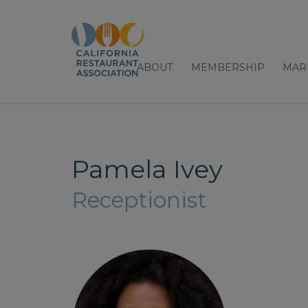
ABOUT
MEMBERSHIP
MAR
Pamela Ivey
Receptionist