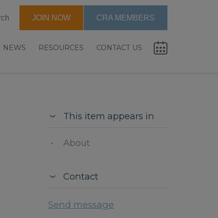
rch
JOIN NOW
CRA MEMBERS
NEWS
RESOURCES
CONTACT US
This item appears in
About
Contact
Send message