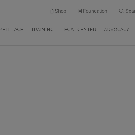
Shop
Foundation
Sea
KETPLACE
TRAINING
LEGAL CENTER
ADVOCACY