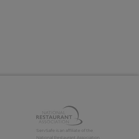
ServSafe is an affiliate of the
National Restaurant Association.