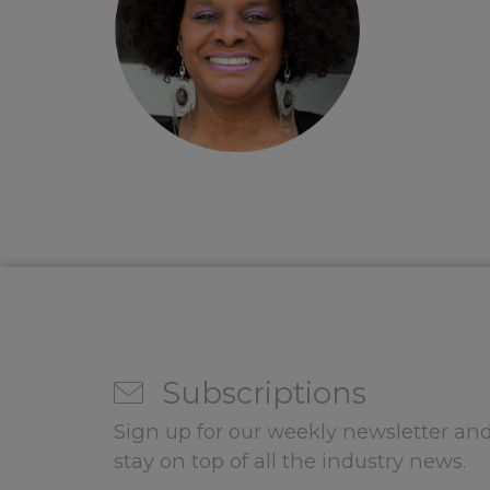
Subscriptions
Sign up for our weekly newsletter and
stay on top of all the industry news.