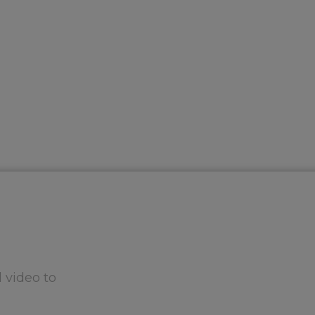
 video to