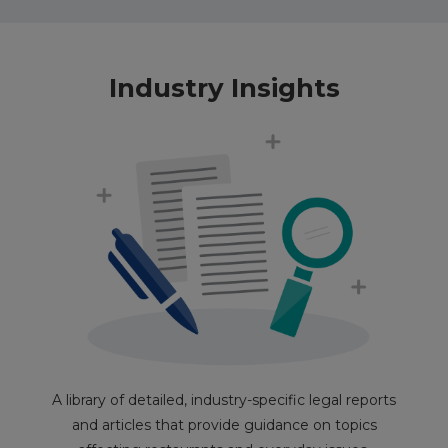
Industry Insights
A library of detailed, industry-specific legal reports
and articles that provide guidance on topics