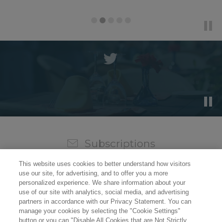
Subscriptions
Sign up for our weekly newsletter and video to stay on
This website uses cookies to better understand how visitors
top of all the industry news.
use our site, for advertising, and to offer you a more
personalized experience. We share information about your
use of our site with analytics, social media, and advertising
partners in accordance with our Privacy Statement. You can
manage your cookies by selecting the "Cookie Settings"
button or you can "Disable All Cookies that are Not Strictly