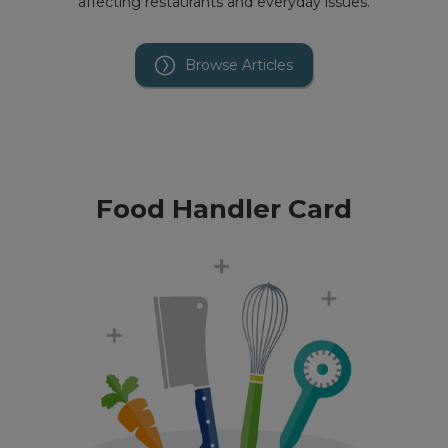
affecting restaurants and everyday issues.
Browse Articles
Food Handler Card