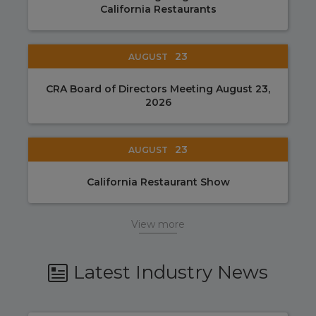
California Restaurants
23
AUGUST
CRA Board of Directors Meeting August 23,
2026
23
AUGUST
California Restaurant Show
View more
Latest Industry News