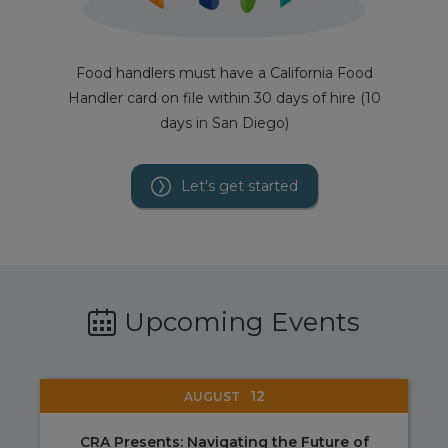
Food handlers must have a California Food
Handler card on file within 30 days of hire (10
days in San Diego)
Let's get started
Upcoming Events
12
AUGUST
CRA Presents: Navigating the Future of