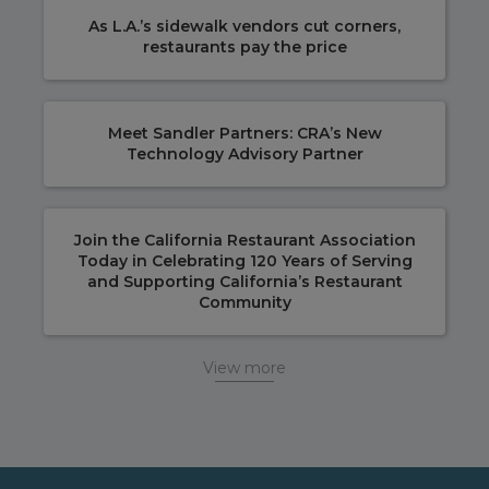
As L.A.’s sidewalk vendors cut corners,
restaurants pay the price
Meet Sandler Partners: CRA’s New
Technology Advisory Partner
Join the California Restaurant Association
Today in Celebrating 120 Years of Serving
and Supporting California’s Restaurant
Community
View more