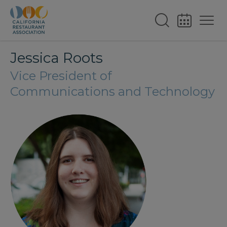
Jessica Roots
Vice President of
Communications and Technology