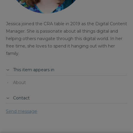
Jessica joined the CRA table in 2019 as the Digital Content
Manager. She is passionate about all things digital and
helping others navigate through this digital world. In her
free time, she loves to spend it hanging out with her
family.
This item appears in
About
Contact
Send message