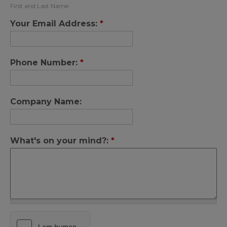
First and Last Name
Your Email Address:
*
Phone Number:
*
Company Name:
What's on your mind?:
*