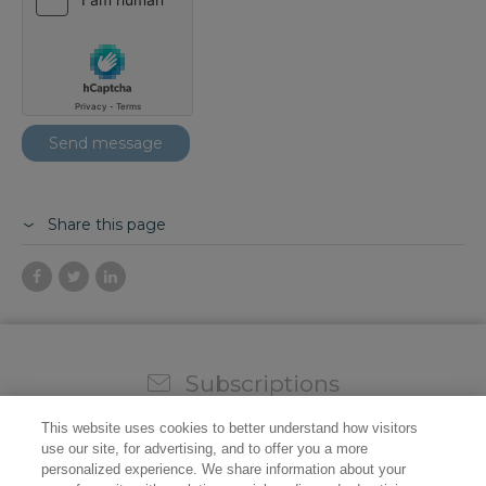
Share this page
Subscriptions
Sign up for our weekly newsletter and video to stay on
This website uses cookies to better understand how visitors
top of all the industry news.
use our site, for advertising, and to offer you a more
personalized experience. We share information about your