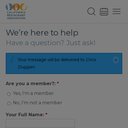
We’re here to help
Have a question? Just ask!
Your message will be delivered to
Chris
Duggan
.
Are you a member?:
*
Yes, I'm a member
No, I'm not a member
Your Full Name:
*