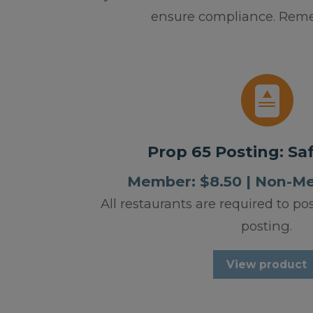
ensure compliance. Remem
Prop 65 Posting: Sa
Member: $8.50 | Non-M
All restaurants are required to po
posting.
View product