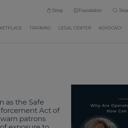
Shop
Foundation
Sea
KETPLACE
TRAINING
LEGAL CENTER
ADVOCACY
n as the Safe
nforcement Act of
o warn patrons
of exposure to