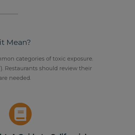
 it Mean?
ommon categories of toxic exposure.
). Restaurants should review their
are needed.