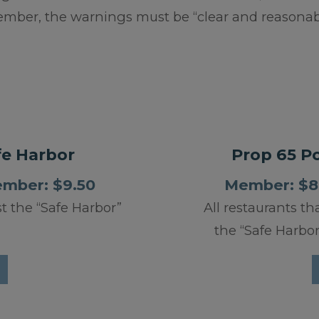
ber, the warnings must be “clear and reasonabl
fe Harbor
Prop 65 Pos
ember: $9.50
Member: $8.
st the “Safe Harbor”
All restaurants th
the “Safe Harbor”