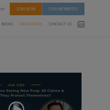
rch
JOIN NOW
CRA MEMBERS
NEWS
RESOURCES
CONTACT US