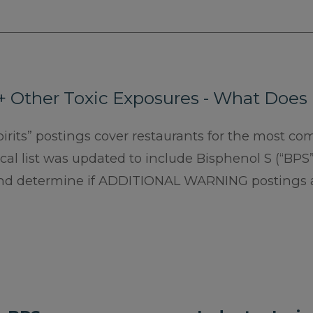
+ Other Toxic Exposures - What Does
pirits” postings cover restaurants for the most c
al list was updated to include Bisphenol S (“BPS”
nd determine if ADDITIONAL WARNING postings 