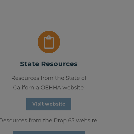
State Resources
Resources from the State of
California OEHHA website.
Visit website
Resources from the Prop 65 website.