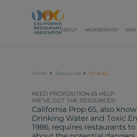
ABOUT
MEMBERSHIP
MAR
Prop 65
Home
Resources
NEED PROPOSITION 65 HELP.
WE’VE GOT THE RESOURCES!
California Prop 65, also know
Drinking Water and Toxic E
1986, requires restaurants t
about the potential dangers 