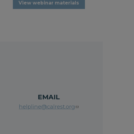
View webinar materials
EMAIL
helpline@calrest.org