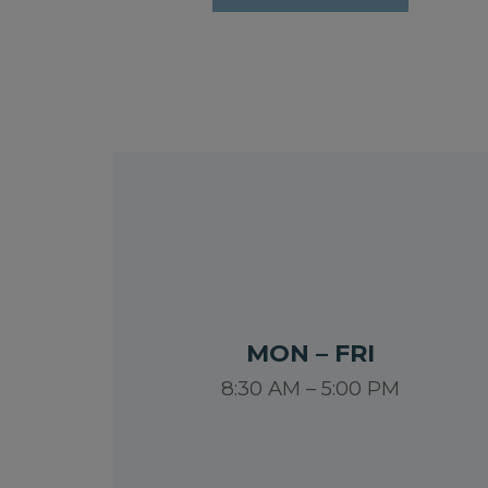
MON – FRI
8:30 AM – 5:00 PM