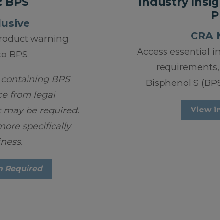
: BPS
Industry Insig
P
usive
CRA 
roduct warning
Access essential i
to BPS.
requirements,
 containing BPS
Bisphenol S (BPS)
ce from legal
 may be required.
View i
ore specifically
iness.
n Required