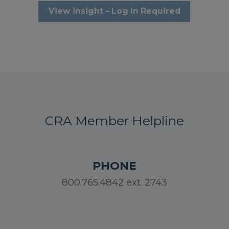
View insight – Log In Required
CRA Member Helpline
PHONE
800.765.4842 ext. 2743