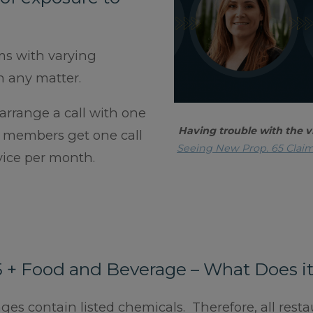
ms with varying
n any matter.
rrange a call with one
Having trouble with the v
A members get one call
Seeing New Prop. 65 Clai
dvice per month.
5 + Food and Beverage – What Does i
s contain listed chemicals. Therefore, all resta