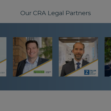
Our CRA Legal Partners