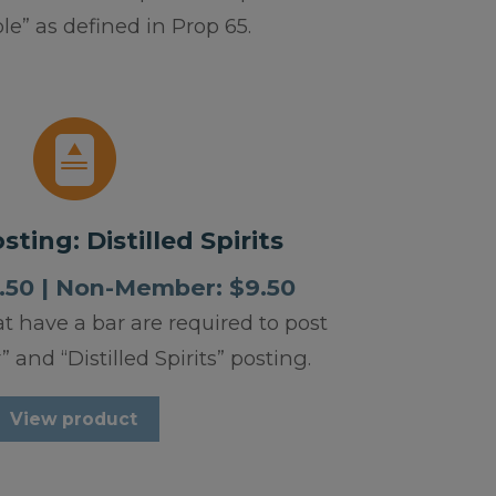
e” as defined in Prop 65.
ting: Distilled Spirits
50 | Non-Member: $9.50
at have a bar are required to post
 and “Distilled Spirits” posting.
View product