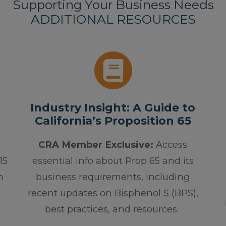
Supporting Your Business Needs
ADDITIONAL RESOURCES
Industry Insight: A Guide to
California’s Proposition 65
CRA Member Exclusive:
Access
15
essential info about Prop 65 and its
h
business requirements, including
recent updates on Bisphenol S (BPS),
best practices, and resources.