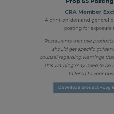
Prop 65 Posting
CRA Member Excl
A print-on-demand general p
posting for exposure 
Restaurants that use products
should get specific guidan
counsel regarding warnings that
This warning may need to be m
tailored to your bus
Download product –
Log I