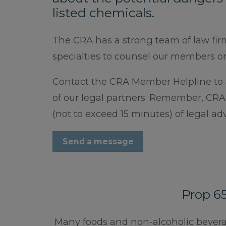
listed chemicals.
The CRA has a strong team of law fir
specialties to counsel our members o
Contact the CRA Member Helpline to a
of our legal partners. Remember, CR
(not to exceed 15 minutes) of legal a
Send a message
Prop 6
Many foods and non-alcoholic beverage