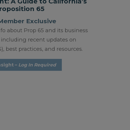
ht: A Guide to California’s
roposition 65
Member Exclusive
nfo about Prop 65 and its business
 including recent updates on
, best practices, and resources.
nsight –
Log In Required