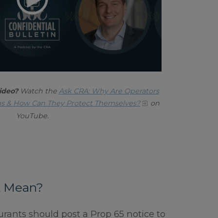
ideo?
Watch the
Ask CRA: Why Are Operators
ms & How Can They Protect Themselves?
on
YouTube.
t Mean?
urants should post a Prop 65 notice to