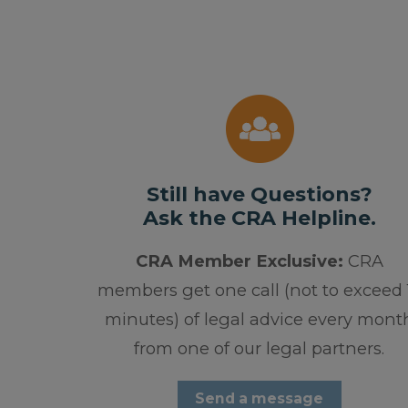
Still have Questions?
Ask the CRA Helpline.
CRA Member Exclusive:
CRA
members get one call (not to exceed 
minutes) of legal advice every mont
from one of our legal partners.
Send a message