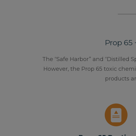
Prop 65 
The “Safe Harbor” and “Distilled S
However, the Prop 65 toxic chemic
products a