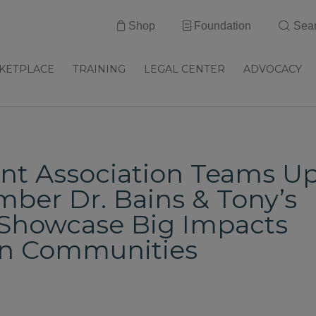
Shop
Foundation
Sea
KETPLACE
TRAINING
LEGAL CENTER
ADVOCACY
ant Association Teams U
er Dr. Bains & Tony’s
o Showcase Big Impacts
in Communities