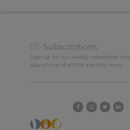
Subscriptions
Sign up for our weekly newsletter and
stay on top of all the industry news.