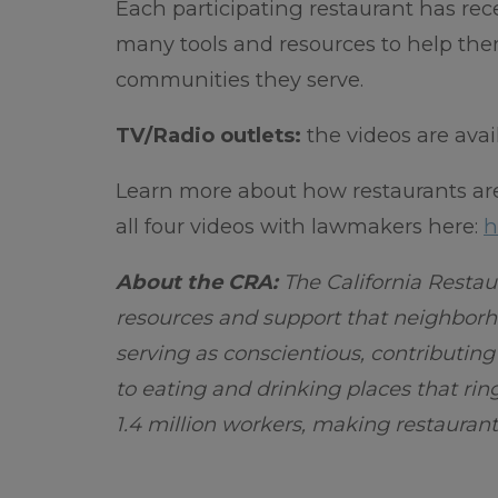
Each participating restaurant has re
many tools and resources to help the
communities they serve.
TV/Radio outlets:
the videos are ava
Learn more about how restaurants ar
all four videos with lawmakers here:
h
About the CRA:
The California Restau
resources and support that neighborho
serving as conscientious, contributin
to eating and drinking places that rin
1.4 million workers, making restaurant