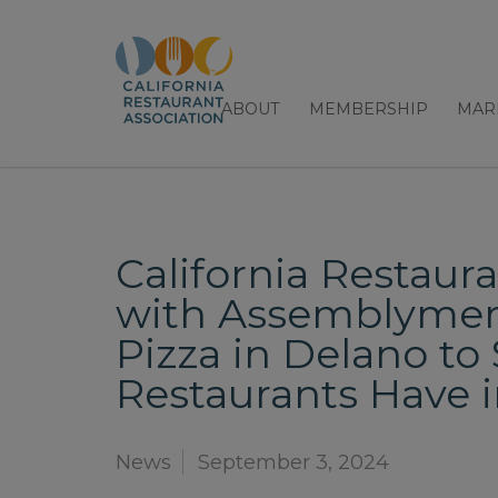
ABOUT
MEMBERSHIP
MAR
California Restaur
with Assemblymemb
Pizza in Delano t
Restaurants Have 
News
September 3, 2024