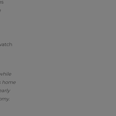
es
e
watch
while
is home
early
nomy.