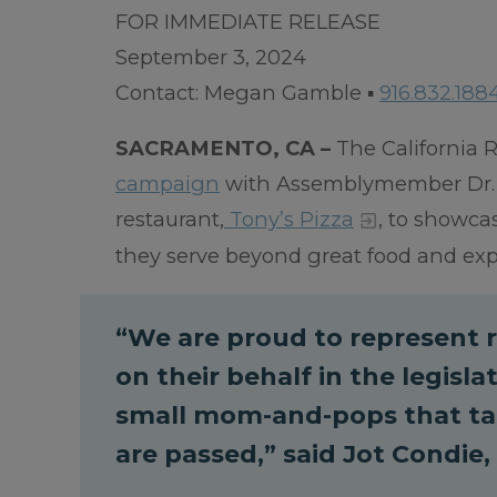
FOR IMMEDIATE RELEASE
September 3, 2024
Contact: Megan Gamble ▪
916.832.188
SACRAMENTO, CA –
The California R
campaign
with Assemblymember Dr. Ja
restaurant,
Tony’s Pizza
, to showca
they serve beyond great food and ex
“We are proud to represent r
on their behalf in the legisl
small mom-and-pops that tak
are passed,” said Jot Condie