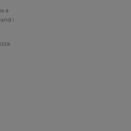
As a
 and I
izza