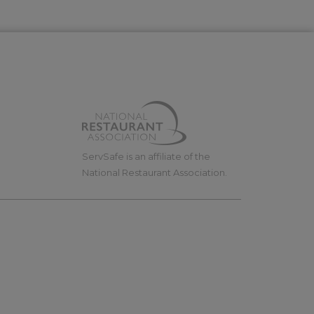
ServSafe is an affiliate of the
National Restaurant Association.