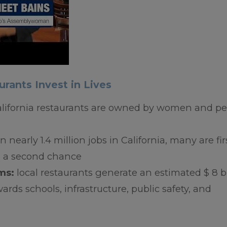
urants Invest in Lives
alifornia restaurants are owned by women and p
 nearly 1.4 million jobs in California, many are fir
ed a second chance
ams:
local restaurants generate an estimated $ 8 bi
ards schools, infrastructure, public safety, and