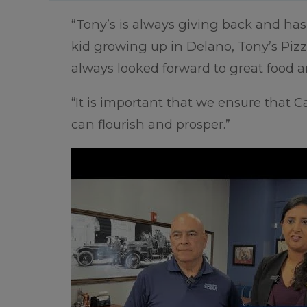
“Tony’s is always giving back and has 
kid growing up in Delano, Tony’s Pizz
always looked forward to great food a
“It is important that we ensure that Ca
can flourish and prosper.”