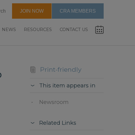
rch
JOIN NOW
CRA MEMBERS
NEWS
RESOURCES
CONTACT US
Print-friendly
p
This item appears in
Newsroom
Related Links