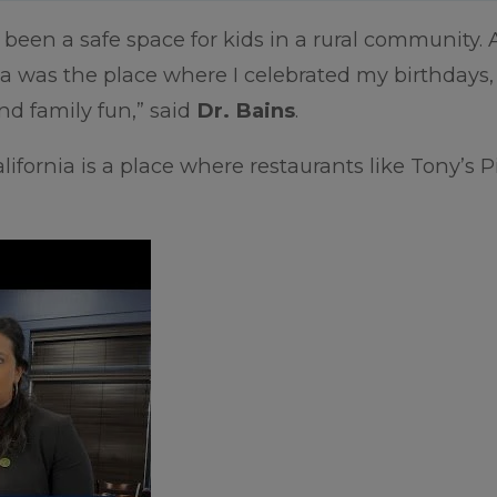
been a safe space for kids in a rural community. 
a was the place where I celebrated my birthdays,
nd family fun,” said
Dr. Bains
.
lifornia is a place where restaurants like Tony’s P