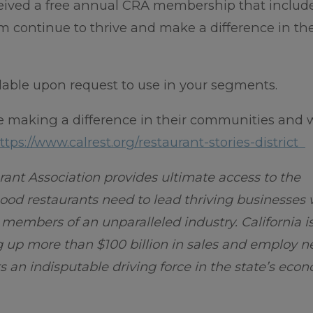
ceived a free annual CRA membership that includ
m continue to thrive and make a difference in th
ilable upon request to use in your segments.
e making a difference in their communities and 
ttps://www.calrest.org/restaurant-stories-district
rant Association provides ultimate access to the
od restaurants need to lead thriving businesses 
g members of an unparalleled industry. California 
g up more than $100 billion in sales and employ n
s an indisputable driving force in the state’s eco