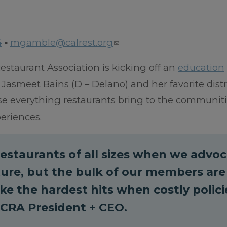
4
▪
mgamble@calrest.org
estaurant Association is kicking off an
education
smeet Bains (D – Delano) and her favorite distr
se everything restaurants bring to the communit
periences.
estaurants of all sizes when we advo
ature, but the bulk of our members are
e the hardest hits when costly polici
, CRA President + CEO.