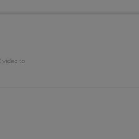
 video to