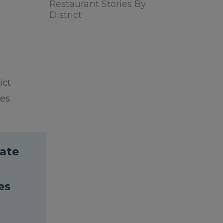
Restaurant Stories By
District
ict
ies
cate
es