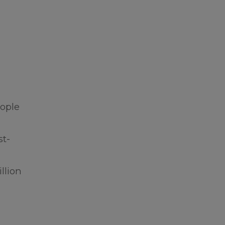
eople
st-
llion