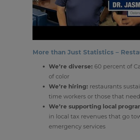
More than Just Statistics – Resta
We’re diverse:
60 percent of C
of color
We’re hiring:
restaurants sustain
time workers or those that ne
We’re supporting local progr
in local tax revenues that go tow
emergency services