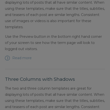
displaying lots of posts that all have similar content. When
using these templates, make sure that the titles, subtitles,
and teasers of each post are similar lengths. Consistent
use of images or videos is also important for these
templates.
Use the Preview button in the bottom right hand corner
of your screen to see how the term page will look to
logged out visitors.
Read more
Three Columns with Shadows
The two and three column templates are great for
displaying lots of posts that all have similar content. When
using these templates, make sure that the titles, subtitles,
and teasers of each post are similar lengths. Consistent