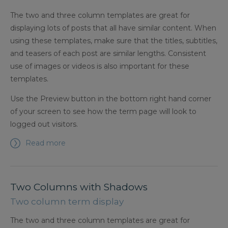
The two and three column templates are great for
displaying lots of posts that all have similar content. When
using these templates, make sure that the titles, subtitles,
and teasers of each post are similar lengths. Consistent
use of images or videos is also important for these
templates.
Use the Preview button in the bottom right hand corner
of your screen to see how the term page will look to
logged out visitors.
Read more
Two Columns with Shadows
Two column term display
The two and three column templates are great for