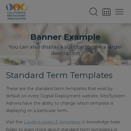
Banner Example
You can also display a subtitle to give a larger
description
Standard Term Templates
These are the standard term templates that exist by
default on every Digital Deployment website. Site/System
Admins have the ability to change which template is
displaying on a particular term.
Visit the
Landing pages & templates
knowledge base
folder to learn more about standard term templates or