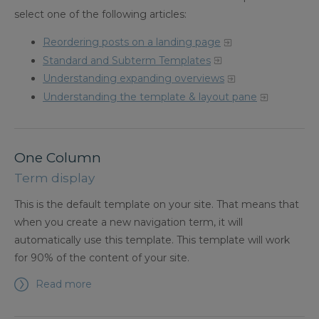
select one of the following articles:
Reordering posts on a landing page
Standard and Subterm Templates
Understanding expanding overviews
Understanding the template & layout pane
One Column
Term display
This is the default template on your site. That means that
when you create a new navigation term, it will
automatically use this template. This template will work
for 90% of the content of your site.
Read more