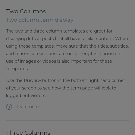
Two Columns
Two column term display
The two and three column templates are great for
displaying lots of posts that all have similar content. When
using these templates, make sure that the titles, subtitles,
and teasers of each post are similar lengths. Consistent
use of images or videos is also important for these
templates.
Use the Preview button in the bottom right hand corner
of your screen to see how the term page will look to
logged out visitors.
Read more
Three Columns