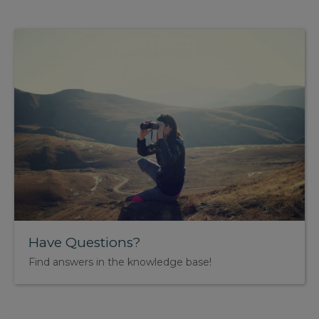
Have Questions?
Find answers in the knowledge base!