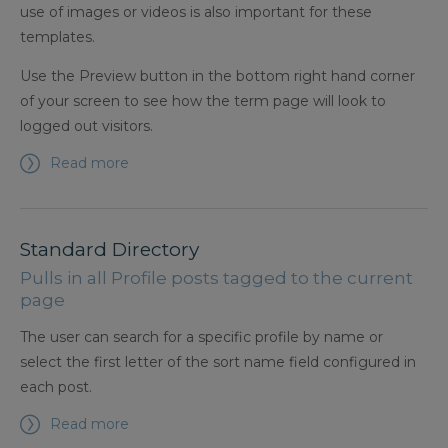
use of images or videos is also important for these
templates.
Use the Preview button in the bottom right hand corner
of your screen to see how the term page will look to
logged out visitors.
Read more
Standard Directory
Pulls in all Profile posts tagged to the current
page
The user can search for a specific profile by name or
select the first letter of the sort name field configured in
each post.
Read more