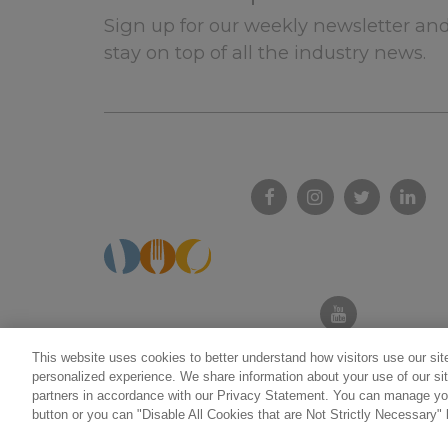
Sign up for our weekly newsletter and
stay on top of all the industry news.
This website uses cookies to better understand how visitors use our site
personalized experience. We share information about your use of our sit
partners in accordance with our Privacy Statement. You can manage you
Do not sell/share my personal informatio
button or you can "Disable All Cookies that are Not Strictly Necessary" 
©2026 California Restaurant Association