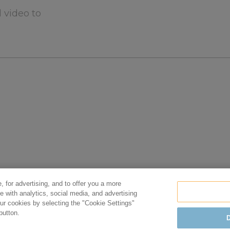
 video to
, for advertising, and to offer you a more
e with analytics, social media, and advertising
r cookies by selecting the "Cookie Settings"
n
Privacy Policy
Cookie Policy
Terms of Use
button.
D