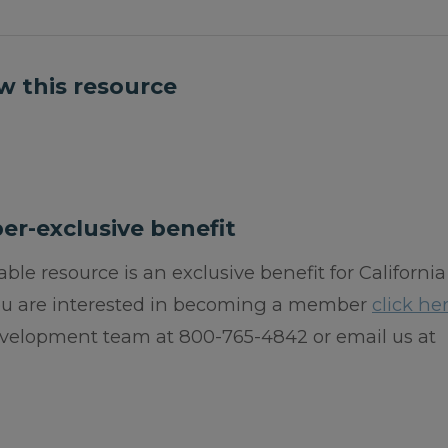
w this resource
er-exclusive benefit
ble resource is an exclusive benefit for California
you are interested in becoming a member
click he
velopment team at 800-765-4842 or email us at