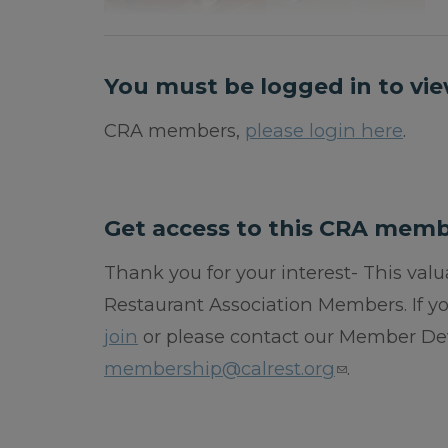
You must be logged in to vie
CRA members,
please login here
.
Get access to this CRA memb
Thank you for your interest- This valua
Restaurant Association Members. If 
join
or please contact our Member De
membership@calrest.org
.