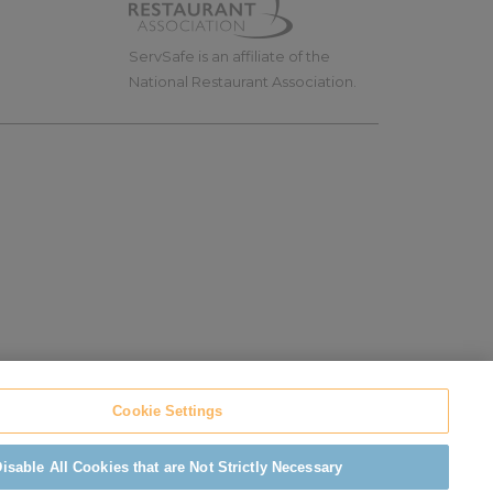
ServSafe is an affiliate of the
National Restaurant Association.
Cookie Settings
ADA Compliance
isable All Cookies that are Not Strictly Necessary