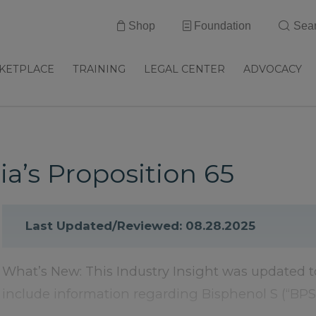
Shop
Foundation
Sea
KETPLACE
TRAINING
LEGAL CENTER
ADVOCACY
ia’s Proposition 65
Last Updated/Reviewed: 08.28.2025
What’s New: This Industry Insight was updated t
include information regarding Bisphenol S (“BPS”