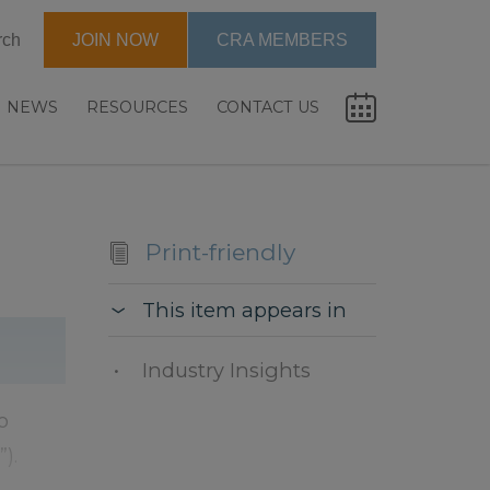
rch
JOIN NOW
CRA MEMBERS
NEWS
RESOURCES
CONTACT US
Print-friendly
This item appears in
Industry Insights
o
).