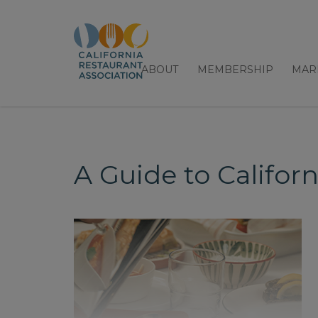
ABOUT
MEMBERSHIP
MAR
A Guide to Californ