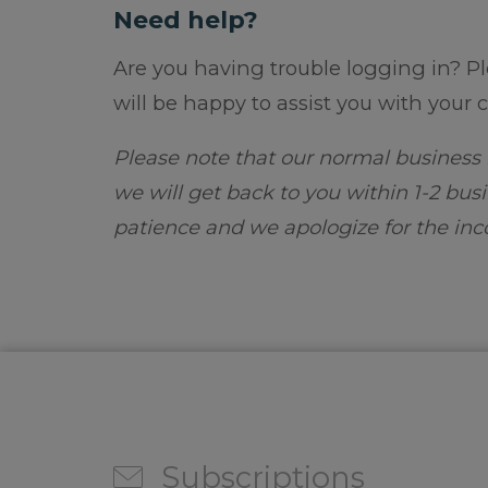
Need help?
Are you having trouble logging in? Pl
will be happy to assist you with your c
Please note that our normal busines
we will get back to you within 1-2 busi
patience and we apologize for the inc
Subscriptions