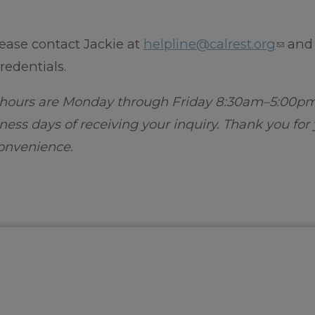
ease contact Jackie at
helpline@calrest.org
and
redentials.
s hours are Monday through Friday 8:30am–5:00p
ness days of receiving your inquiry. Thank you for
onvenience.​