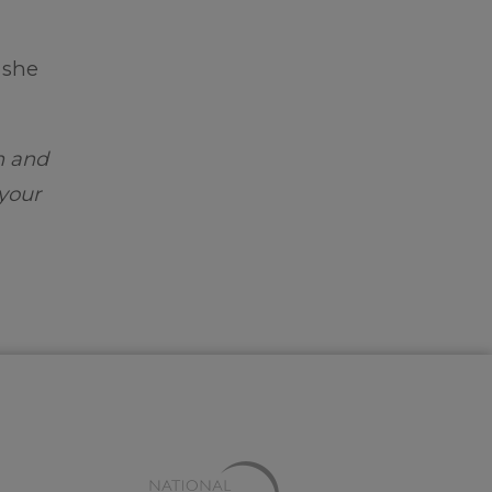
 she
m and
 your