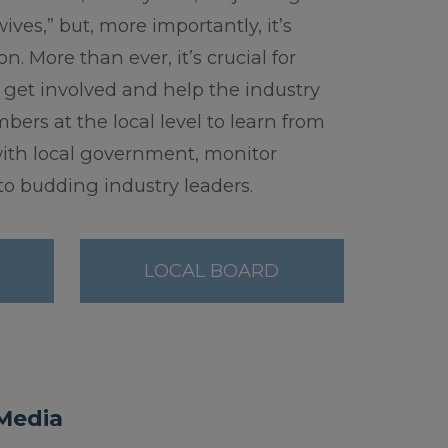
ves,” but, more importantly, it’s
. More than ever, it’s crucial for
 get involved and help the industry
ers at the local level to learn from
with local government, monitor
o budding industry leaders.
LOCAL BOARD
 Media