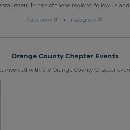
 restaurateur in one of these regions, follow us and 
Facebook
▪
Instagram
Orange County Chapter Events
t involved with the Orange County Chapter even