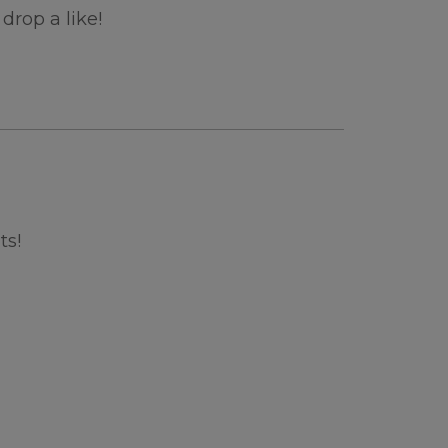
drop a like!
ts!