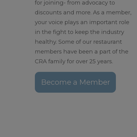
for joining- from advocacy to
discounts and more. As a member,
your voice plays an important role
in the fight to keep the industry
healthy. Some of our restaurant
members have been a part of the
CRA family for over 25 years.
Become a Member