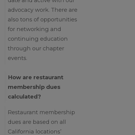
date and active with our
advocacy work. There are
also tons of opportunities
for networking and
continuing education
through our chapter
events.
How are restaurant
membership dues
calculated?
Restaurant membership
dues are based on all
California locations’