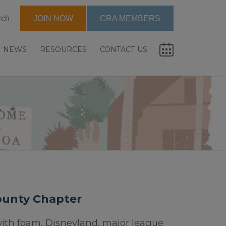
rch
JOIN NOW
CRA MEMBERS
NEWS
RESOURCES
CONTACT US
r
ounty Chapter
ith foam, Disneyland, major league