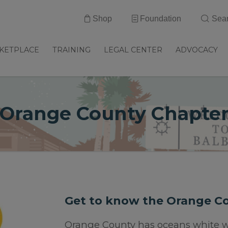
Shop
Foundation
Sea
KETPLACE
TRAINING
LEGAL CENTER
ADVOCACY
Orange County Chapte
Get to know the Orange C
Orange County has oceans white w