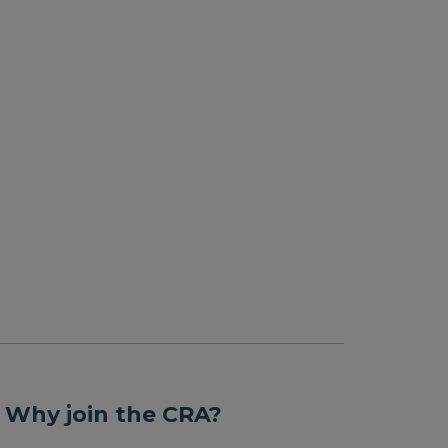
 Why join the CRA?