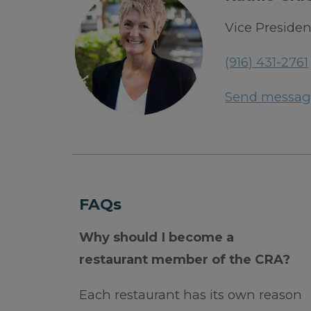
Vice Presiden
(916) 431-2761
Send messag
FAQs
Why should I become a
restaurant member of the CRA?
Each restaurant has its own reason