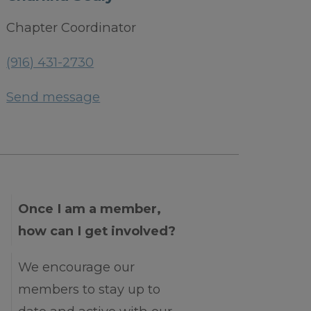
Chapter Coordinator
(916) 431-2730
Send message
Once I am a member,
how can I get involved?
We encourage our
members to stay up to