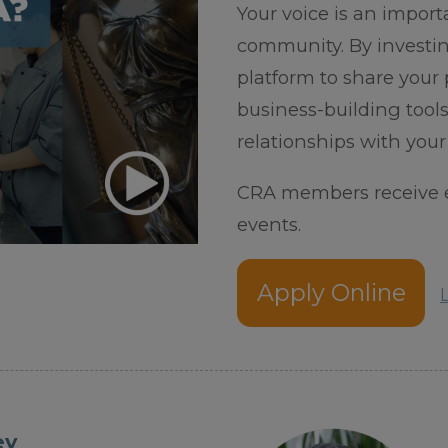
Your voice is an import
community. By investin
platform to share your p
business-building too
relationships with your
CRA members receive e
events.
Apply Online
ey