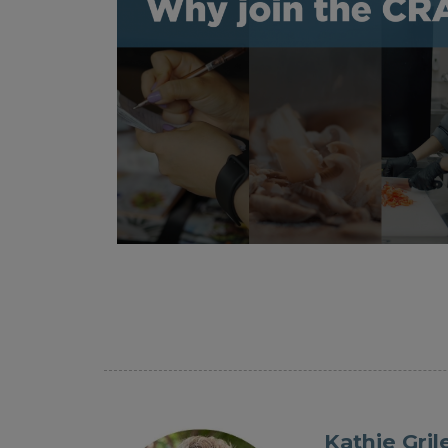
Kathie Gril