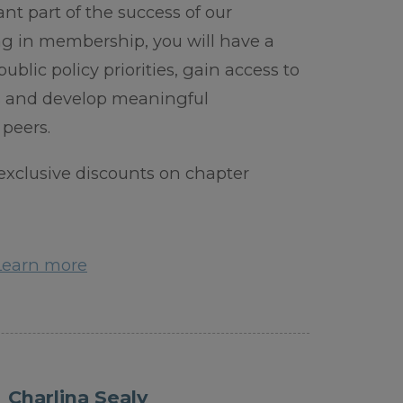
ant part of the success of our
g in membership, you will have a
ublic policy priorities, gain access to
ls and develop meaningful
 peers.
xclusive discounts on chapter
Learn more
Charlina Sealy