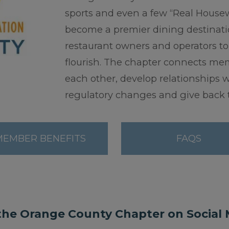
sports and even a few “Real Housewi
become a premier dining destination
restaurant owners and operators to
flourish. The chapter connects memb
each other, develop relationships 
regulatory changes and give back t
MEMBER BENEFITS
FAQS
the Orange County Chapter on Social