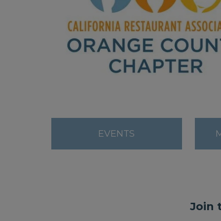
EVENTS
Join 