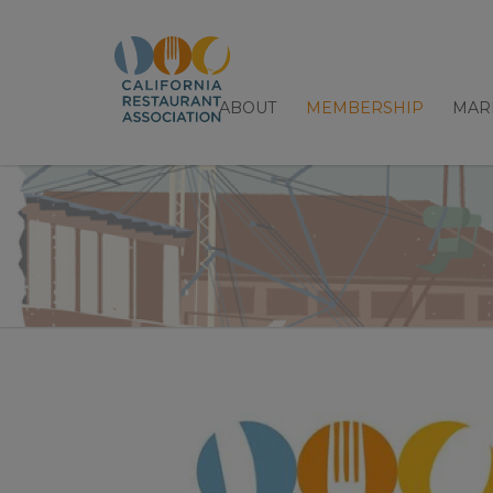
ABOUT
MEMBERSHIP
MAR