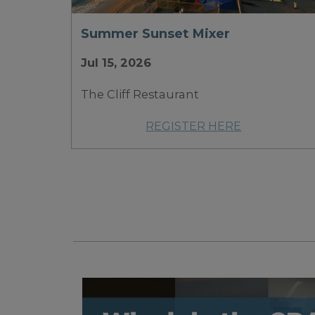
Summer Sunset Mixer
Jul 15, 2026
The Cliff Restaurant
REGISTER HERE