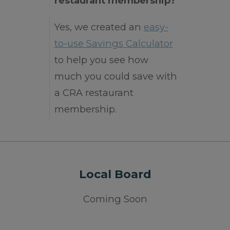
restaurant membership?
Yes, we created an
easy-
to-use Savings Calculator
to help you see how
much you could save with
a CRA restaurant
membership.
Local Board
Coming Soon