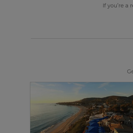
If you’re a
Ge