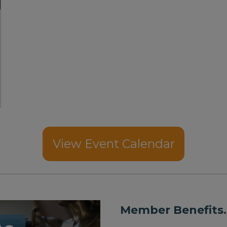
View Event Calendar
Member Benefits.