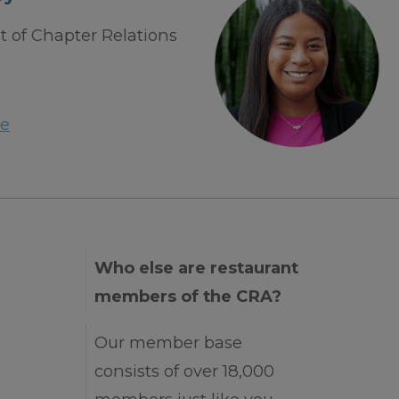
t of Chapter Relations
e
Who else are restaurant
members of the CRA?
Our member base
consists of over 18,000