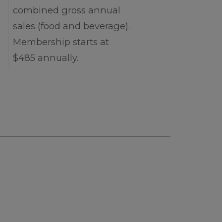
combined gross annual
sales (food and beverage).
Membership starts at
$485 annually.