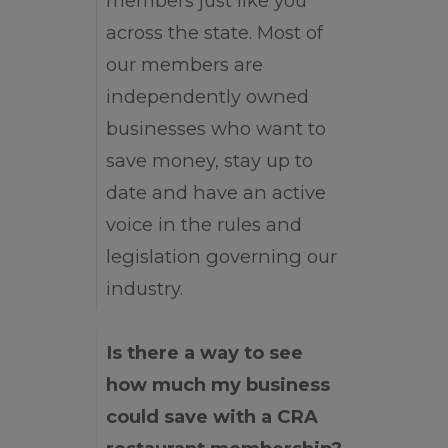
members just like you
across the state. Most of
our members are
independently owned
businesses who want to
save money, stay up to
date and have an active
voice in the rules and
legislation governing our
industry.
Is there a way to see
how much my business
could save with a CRA