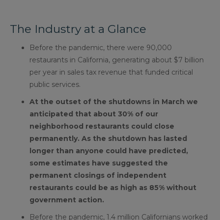
The Industry at a Glance
Before the pandemic, there were 90,000
restaurants in California, generating about $7 billion
per year in sales tax revenue that funded critical
public services.
At the outset of the shutdowns in March we
anticipated that about 30% of our
neighborhood restaurants could close
permanently. As the shutdown has lasted
longer than anyone could have predicted,
some estimates have suggested the
permanent closings of independent
restaurants could be as high as 85% without
government action.
Before the pandemic, 1.4 million Californians worked