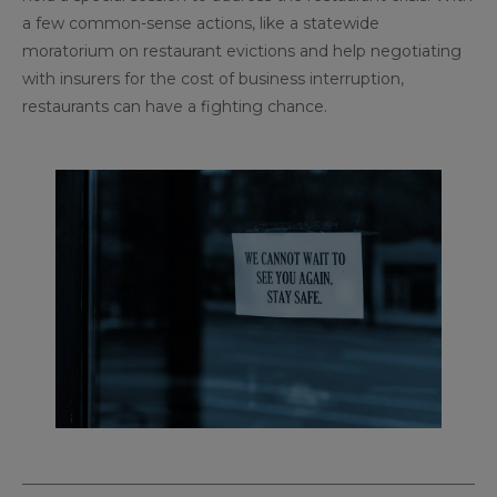
a few common-sense actions, like a statewide
moratorium on restaurant evictions and help negotiating
with insurers for the cost of business interruption,
restaurants can have a fighting chance.