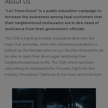
About Us
“Let Them Know” is a public education campaign to
increase the awareness among loyal customers that
their neighborhood restaurants are in dire need of
assistance from their government officials.
The CRA is fighting to keep restaurants alive with the
hope that someday, when the coronavirus pandemic is
behind us, the families who run our favorite restaurants will
be able to open their doors again and bring their
neighborhoods back to life. The CRA, which has been
advocating for restaurants for 114 years, fights for this
industry throughout California, at the state and local level.