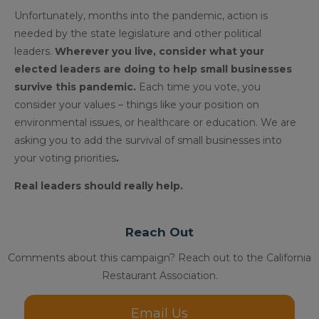
Unfortunately, months into the pandemic, action is
needed by the state legislature and other political
leaders.
Wherever you live, consider what your
elected leaders are doing to help small businesses
survive this pandemic.
Each time you vote, you
consider your values – things like your position on
environmental issues, or healthcare or education. We are
asking you to add the survival of small businesses into
your voting priorities
.
Real leaders should really help.
Reach Out
Comments about this campaign? Reach out to the California
Restaurant Association.
Email Us