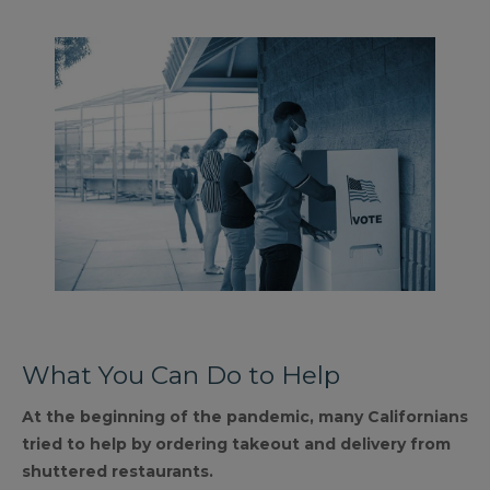
What You Can Do to Help
At the beginning of the pandemic, many Californians
tried to help by ordering takeout and delivery from
shuttered restaurants.