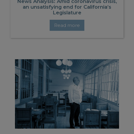
News Analysis: Amid coronavirus crisis,
an unsatisfying end for California’s
Legislature
Read more