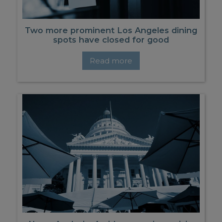
Two more prominent Los Angeles dining
spots have closed for good
Read more