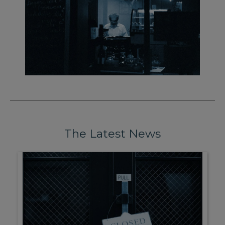
The Latest News