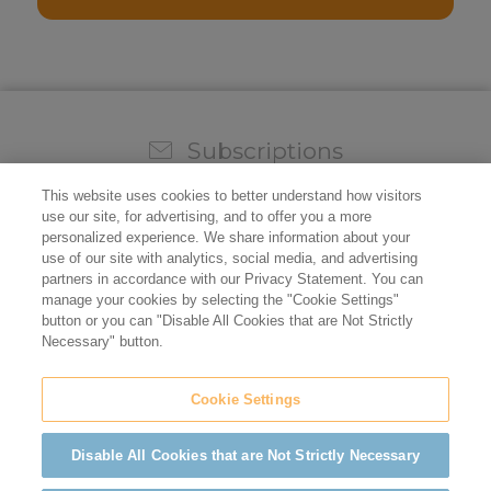
Subscriptions
Sign up for our weekly newsletter and video to stay on
This website uses cookies to better understand how visitors
top of all the industry news.
use our site, for advertising, and to offer you a more
personalized experience. We share information about your
use of our site with analytics, social media, and advertising
partners in accordance with our Privacy Statement. You can
manage your cookies by selecting the "Cookie Settings"
button or you can "Disable All Cookies that are Not Strictly
Necessary" button.
Cookie Settings
Do not sell/share my personal information
Privacy Policy
Cookie Policy
Terms of Use
ADA Compliance
Disable All Cookies that are Not Strictly Necessary
©2026 California Restaurant Association