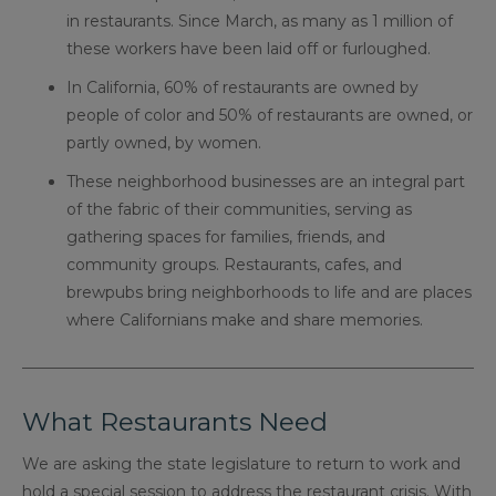
in restaurants. Since March, as many as 1 million of
these workers have been laid off or furloughed.
In California, 60% of restaurants are owned by
people of color and 50% of restaurants are owned, or
partly owned, by women.
These neighborhood businesses are an integral part
of the fabric of their communities, serving as
gathering spaces for families, friends, and
community groups. Restaurants, cafes, and
brewpubs bring neighborhoods to life and are places
where Californians make and share memories.
What Restaurants Need
We are asking the state legislature to return to work and
hold a special session to address the restaurant crisis. With