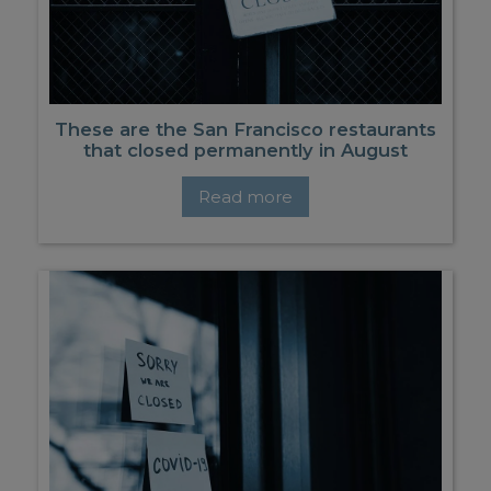
These are the San Francisco restaurants
that closed permanently in August
Read more