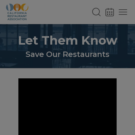
Let Them Know
Save Our Restaurants