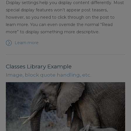
Display settings help you display content differently. Most
special display features won’t appear post teasers,
however, so you need to click through on the post to
learn more. You can even override the normal “Read
more” to display something more descriptive.
Learn more
Classes Library Example
Image, block quote handling, etc.