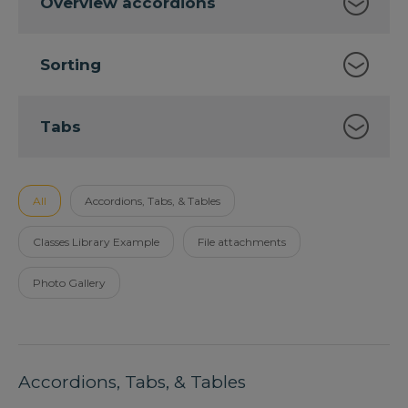
Overview accordions
Sorting
Tabs
All
Accordions, Tabs, & Tables
Classes Library Example
File attachments
Photo Gallery
Accordions, Tabs, & Tables