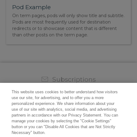
Pod Example
On term pages, pods will only show title and subtitle.
Pods are most frequently used for destination
redirects or to showcase content that is different
than other posts on the term page.
Subscriptions
Sign up for our weekly newsletter and video to stay on
This website uses cookies to better understand how visitors
top of all the industry news.
use our site, for advertising, and to offer you a more
personalized experience. We share information about your
use of our site with analytics, social media, and advertising
partners in accordance with our Privacy Statement. You can
manage your cookies by selecting the "Cookie Settings"
button or you can "Disable All Cookies that are Not Strictly
Necessary" button.