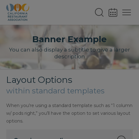
Banner Example
You can also display a subtitle to give a larger
description
Layout Options
within standard templates
When you’re using a standard template such as “1 column
w/ pods right,” you’ll have the option to set various layout
options.