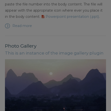
paste the file number into the body content. The file will
appear with the appropriate icon where ever you place it
in the body content:
Powerpoint presentation (.ppt)
.
Read more
Photo Gallery
This is an instance of the image gallery plugin