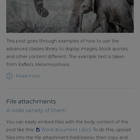
This post goes through examples of how to use the
advanced classes library to display images, block quotes,
and other content different. The example text is taken
from Kafka’s
Metamorphosis
.
Read more
File attachments
A wide variety of them
You can easily embed files with the body content of the
post like this:
Word document (.doc)
. To do this, upload
files into the file attachment field below, then copy and