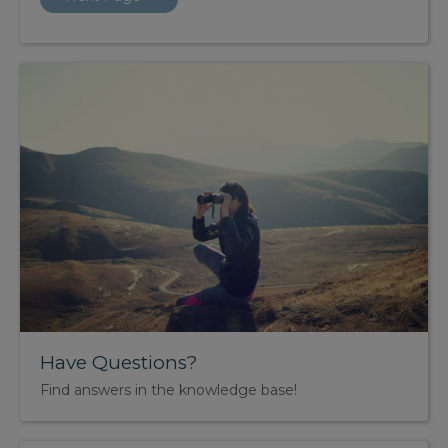
Have Questions?
Find answers in the knowledge base!