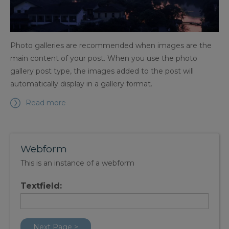
Photo galleries are recommended when images are the
main content of your post. When you use the photo
gallery post type, the images added to the post will
automatically display in a gallery format.
Read more
Webform
This is an instance of a webform
Textfield: