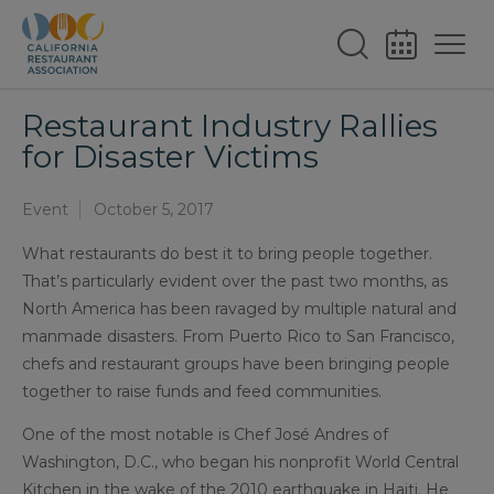
Restaurant Industry Rallies
for Disaster Victims
Event
October 5, 2017
What restaurants do best it to bring people together.
That’s particularly evident over the past two months, as
North America has been ravaged by multiple natural and
manmade disasters. From Puerto Rico to San Francisco,
chefs and restaurant groups have been bringing people
together to raise funds and feed communities.
One of the most notable is Chef José Andres of
Washington, D.C., who began his nonprofit World Central
Kitchen in the wake of the 2010 earthquake in Haiti. He