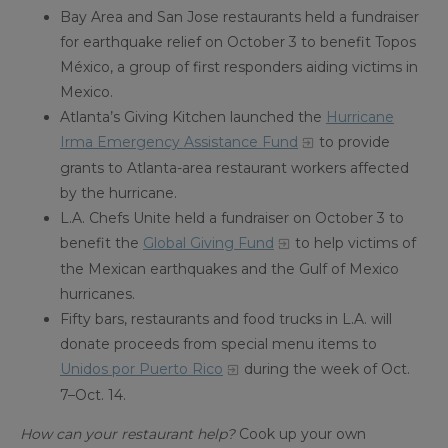
Bay Area and San Jose restaurants held a fundraiser
for earthquake relief on October 3 to benefit Topos
México, a group of first responders aiding victims in
Mexico.
Atlanta’s Giving Kitchen launched the
Hurricane
Irma Emergency Assistance Fund
to provide
grants to Atlanta-area restaurant workers affected
by the hurricane.
L.A. Chefs Unite held a fundraiser on October 3 to
benefit the
Global Giving Fund
to help victims of
the Mexican earthquakes and the Gulf of Mexico
hurricanes.
Fifty bars, restaurants and food trucks in L.A. will
donate proceeds from special menu items to
Unidos por Puerto Rico
during the week of Oct.
7–Oct. 14.
How can your restaurant help?
Cook up your own