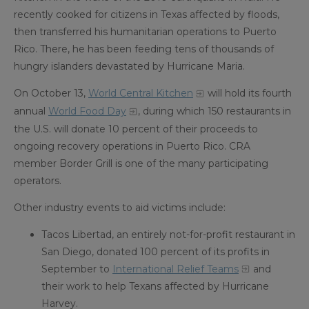
recently cooked for citizens in Texas affected by floods,
then transferred his humanitarian operations to Puerto
Rico. There, he has been feeding tens of thousands of
hungry islanders devastated by Hurricane Maria.
On October 13,
World Central Kitchen
will hold its fourth
annual
World Food Day
, during which 150 restaurants in
the U.S. will donate 10 percent of their proceeds to
ongoing recovery operations in Puerto Rico. CRA
member Border Grill is one of the many participating
operators.
Other industry events to aid victims include:
Tacos Libertad, an entirely not-for-profit restaurant in
San Diego, donated 100 percent of its profits in
September to
International Relief Teams
and
their work to help Texans affected by Hurricane
Harvey.