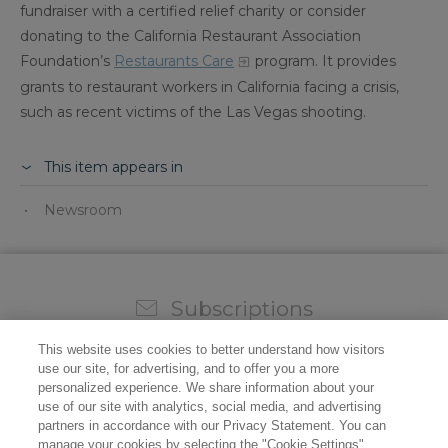
fundraiser with a certified relief charity or consider
donating to the California Restaurant Association
Foundation’s
Restaurants Care
program. It provides
grants to restaurant workers in California facing a crisis,
such as recent victims of the Las Vegas shooting.
This item appears in
Newsroom
Subscriptions
Sign up for our weekly newsletter and video to stay on
This website uses cookies to better understand how visitors
top of all the industry news.
use our site, for advertising, and to offer you a more
personalized experience. We share information about your
use of our site with analytics, social media, and advertising
partners in accordance with our Privacy Statement. You can
manage your cookies by selecting the "Cookie Settings"