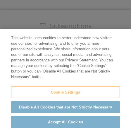
Subscriptions
Sign up for our weekly newsletter and video to stay on
This website uses cookies to better understand how visitors
top of all the industry news.
use our site, for advertising, and to offer you a more
personalized experience. We share information about your
use of our site with analytics, social media, and advertising
partners in accordance with our Privacy Statement. You can
manage your cookies by selecting the "Cookie Settings"
button or you can "Disable All Cookies that are Not Strictly
Necessary" button.
Cookie Settings
Do not sell/share my personal information
Privacy Policy
Cookie Policy
Terms of Use
ADA Compliance
Disable All Cookies that are Not Strictly Necessary
©2026 California Restaurant Association
Accept All Cookies