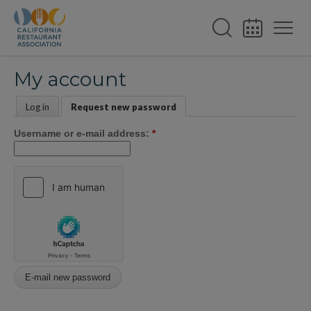
My account
Log in
Request new password
Username or e-mail address:
*