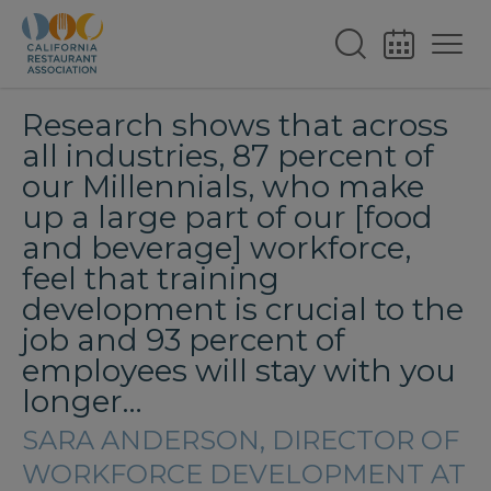
Research shows that across
all industries, 87 percent of
our Millennials, who make
up a large part of our [food
and beverage] workforce,
feel that training
development is crucial to the
job and 93 percent of
employees will stay with you
longer…
SARA ANDERSON, DIRECTOR OF
WORKFORCE DEVELOPMENT AT