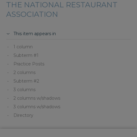
THE NATIONAL RESTAURANT
ASSOCIATION
This item appears in
1 column
Subterm #1
Practice Posts
2 columns
Subterm #2
3 columns
2 columns w/shadows
3 columns w/shadows
Directory