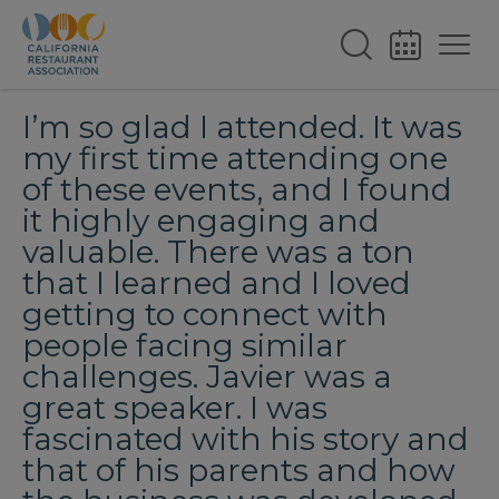
I’m so glad I attended. It was
my first time attending one
of these events, and I found
it highly engaging and
valuable. There was a ton
that I learned and I loved
getting to connect with
people facing similar
challenges. Javier was a
great speaker. I was
fascinated with his story and
that of his parents and how