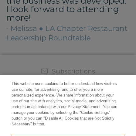
the business was developed.
I look forward to attending
more!
- Melissa ● LA Chapter Restaurant
Leadership Roundtable
Subscriptions
Sign up for our weekly newsletter and video to stay on
This website uses cookies to better understand how visitors
top of all the industry news.
use our site, for advertising, and to offer you a more
personalized experience. We share information about your
use of our site with analytics, social media, and advertising
partners in accordance with our Privacy Statement. You can
manage your cookies by selecting the "Cookie Settings"
button or you can "Disable All Cookies that are Not Strictly
Necessary" button.