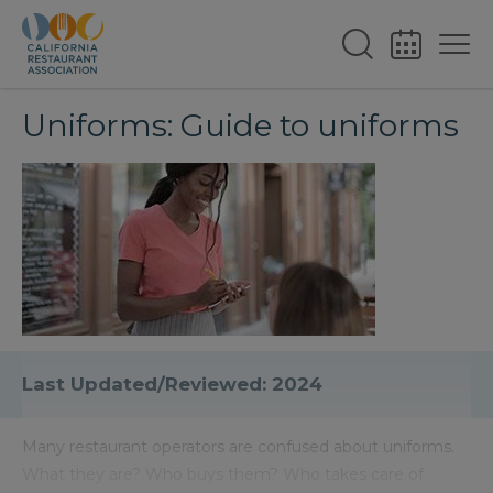
Uniforms: Guide to uniforms
Last Updated/Reviewed: 2024
Many restaurant operators are confused about uniforms.
What they are? Who buys them? Who takes care of