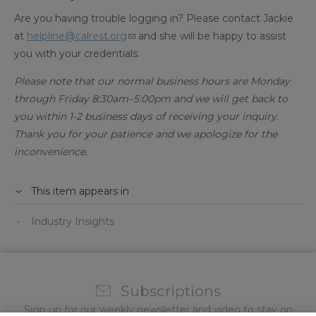
Are you having trouble logging in? Please contact Jackie
at
helpline@calrest.org
and she will be happy to assist
you with your credentials.
Please note that our normal business hours are Monday
through Friday 8:30am–5:00pm and we will get back to
you within 1-2 business days of receiving your inquiry.
Thank you for your patience and we apologize for the
inconvenience.​
This item appears in
Industry Insights
Subscriptions
Sign up for our weekly newsletter and video to stay on