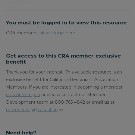
them? These…
You must be logged in to view this resource
CRA members,
please login here
.
Get access to this CRA member-exclusive
benefit
Thank you for your interest- This valuable resource is an
exclusive benefit for California Restaurant Association
Members. If you are interested in becoming a member
click here to join
or please contact our Member
Development team at 800-765-4842 or email us at
membership@calrest.org
.
Need help?