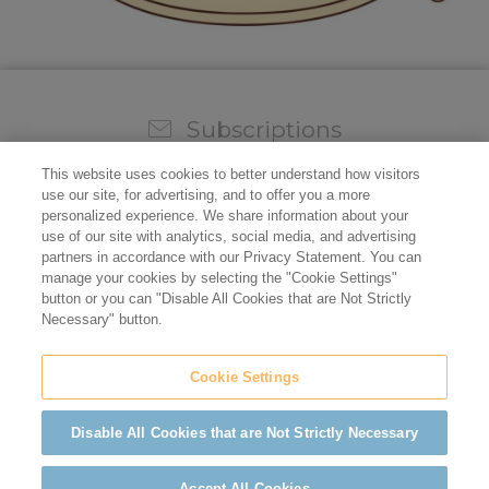
Subscriptions
Sign up for our weekly newsletter and video to stay on
This website uses cookies to better understand how visitors
top of all the industry news.
use our site, for advertising, and to offer you a more
personalized experience. We share information about your
use of our site with analytics, social media, and advertising
partners in accordance with our Privacy Statement. You can
manage your cookies by selecting the "Cookie Settings"
button or you can "Disable All Cookies that are Not Strictly
Necessary" button.
Cookie Settings
Do not sell/share my personal information
Privacy Policy
Cookie Policy
Terms of Use
ADA Compliance
Disable All Cookies that are Not Strictly Necessary
©2026 California Restaurant Association
Accept All Cookies