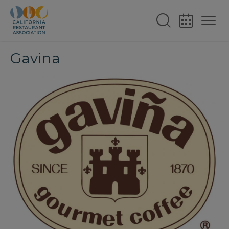
Gavina