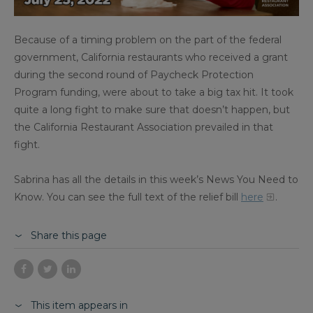
Because of a timing problem on the part of the federal
government, California restaurants who received a grant
during the second round of Paycheck Protection
Program funding, were about to take a big tax hit. It took
quite a long fight to make sure that doesn’t happen, but
the California Restaurant Association prevailed in that
fight.
Sabrina has all the details in this week’s News You Need to
Know. You can see the full text of the relief bill
here
.
Share this page
This item appears in