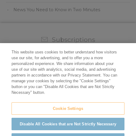
News You Need to Know in Two Minutes
Subscriptions
Sign up for our weekly newsletter and video to stay on
This website uses cookies to better understand how visitors
top of all the industry news.
use our site, for advertising, and to offer you a more
personalized experience. We share information about your
use of our site with analytics, social media, and advertising
partners in accordance with our Privacy Statement. You can
manage your cookies by selecting the "Cookie Settings"
button or you can "Disable All Cookies that are Not Strictly
Necessary" button.
Cookie Settings
Do not sell/share my personal information
Privacy Policy
Cookie Policy
Terms of Use
ADA Compliance
Disable All Cookies that are Not Strictly Necessary
©2026 California Restaurant Association