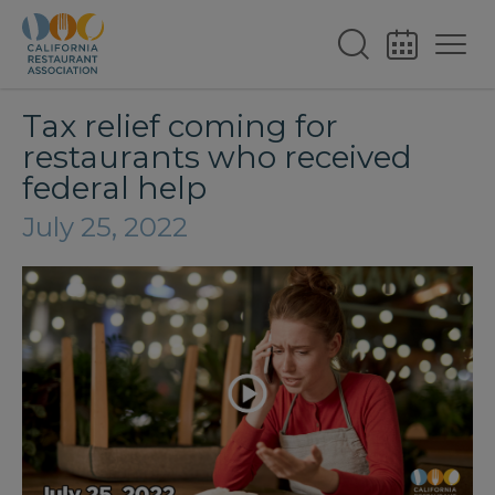
Tax relief coming for
restaurants who received
federal help
July 25, 2022