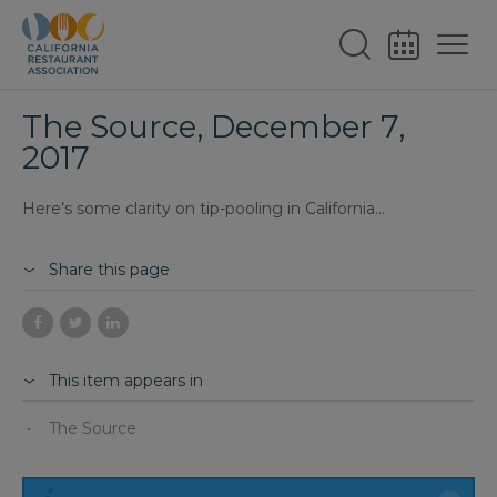
The Source, December 7,
2017
Here’s some clarity on tip-pooling in California…
Share this page
This item appears in
The Source