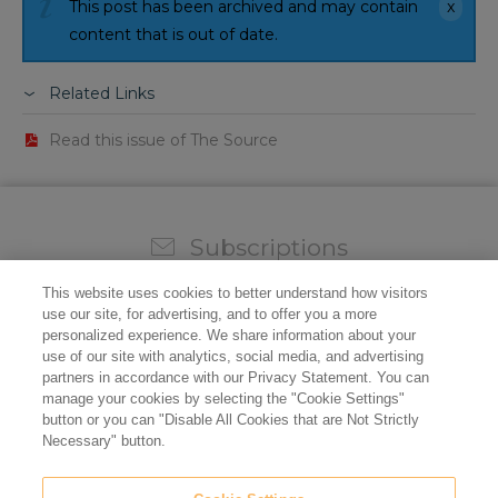
This post has been archived and may contain
content that is out of date.
Related Links
Read this issue of The Source
Subscriptions
Sign up for our weekly newsletter and video to stay on
This website uses cookies to better understand how visitors
top of all the industry news.
use our site, for advertising, and to offer you a more
personalized experience. We share information about your
use of our site with analytics, social media, and advertising
partners in accordance with our Privacy Statement. You can
manage your cookies by selecting the "Cookie Settings"
button or you can "Disable All Cookies that are Not Strictly
Necessary" button.