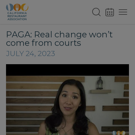
PAGA: Real change won’t
come from courts
JULY 24, 2023