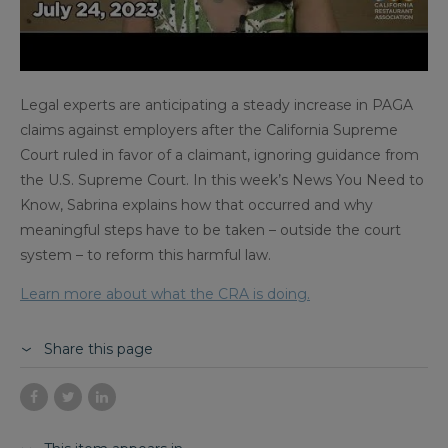
Legal experts are anticipating a steady increase in PAGA
claims against employers after the California Supreme
Court ruled in favor of a claimant, ignoring guidance from
the U.S. Supreme Court. In this week’s News You Need to
Know, Sabrina explains how that occurred and why
meaningful steps have to be taken – outside the court
system – to reform this harmful law.
Learn more about what the CRA is doing.
Share this page