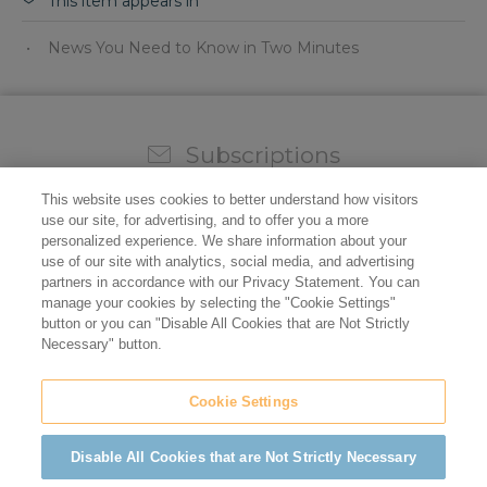
This item appears in
News You Need to Know in Two Minutes
Subscriptions
Sign up for our weekly newsletter and video to stay on
This website uses cookies to better understand how visitors
top of all the industry news.
use our site, for advertising, and to offer you a more
personalized experience. We share information about your
use of our site with analytics, social media, and advertising
partners in accordance with our Privacy Statement. You can
manage your cookies by selecting the "Cookie Settings"
button or you can "Disable All Cookies that are Not Strictly
Necessary" button.
Cookie Settings
Do not sell/share my personal information
Privacy Policy
Cookie Policy
Terms of Use
ADA Compliance
Disable All Cookies that are Not Strictly Necessary
©2026 California Restaurant Association