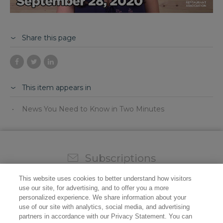
Share this page
This item appears in
News You Need to Know in Two Minutes
Subscriptions
Sign up for our weekly newsletter and video to stay on
This website uses cookies to better understand how visitors
top of all the industry news.
use our site, for advertising, and to offer you a more
personalized experience. We share information about your
use of our site with analytics, social media, and advertising
partners in accordance with our Privacy Statement. You can