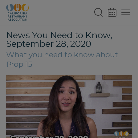
News You Need to Know,
September 28, 2020
What you need to know about
Prop 15