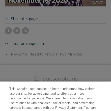
Share this page
This item appears in
News You Need to Know in Two Minutes
Subscriptions
Sign up for our weekly newsletter and video to stay on
This website uses cookies to better understand how visitors
top of all the industry news.
use our site, for advertising, and to offer you a more
personalized experience. We share information about your
use of our site with analytics, social media, and advertising
partners in accordance with our Privacy Statement. You can