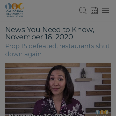
News You Need to Know,
November 16, 2020
Prop 15 defeated, restaurants shut
down again