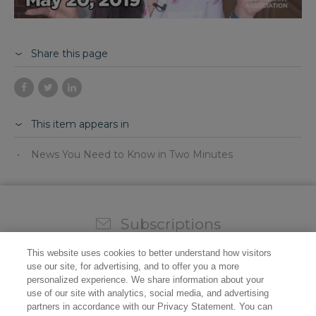
Share this page
This item appears in
News You Need to Know in Two Minutes
Subscriptions
Sign up for our weekly newsletter and video to stay on
This website uses cookies to better understand how visitors
top of all the industry news.
use our site, for advertising, and to offer you a more
personalized experience. We share information about your
use of our site with analytics, social media, and advertising
partners in accordance with our Privacy Statement. You can