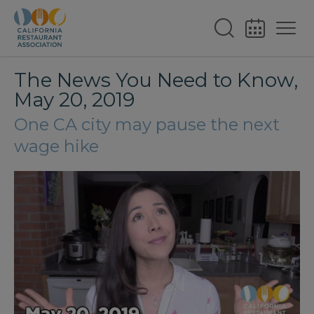
The News You Need to Know,
May 20, 2019
One CA city may pause the next
wage hike