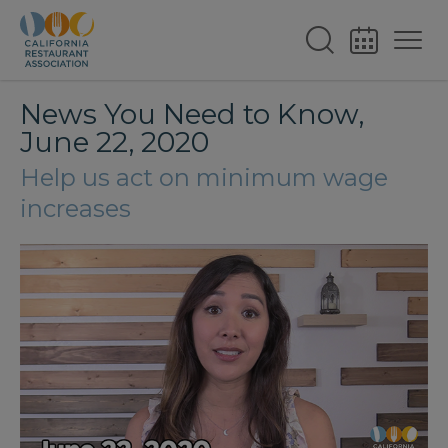
News You Need to Know,
June 22, 2020
Help us act on minimum wage
increases