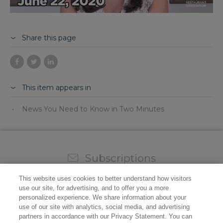
Share this page
This item appears in
News You Need to Know in Two Minutes
Subscriptions
Sign up for our weekly newsletter and video to stay on
This website uses cookies to better understand how visitors
top of all the industry news.
use our site, for advertising, and to offer you a more
personalized experience. We share information about your
use of our site with analytics, social media, and advertising
partners in accordance with our Privacy Statement. You can