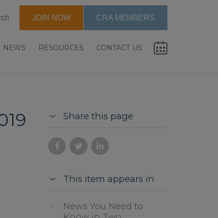
rch
JOIN NOW
CRA MEMBERS
NEWS
RESOURCES
CONTACT US
019
Share this page
This item appears in
News You Need to
Know in Two