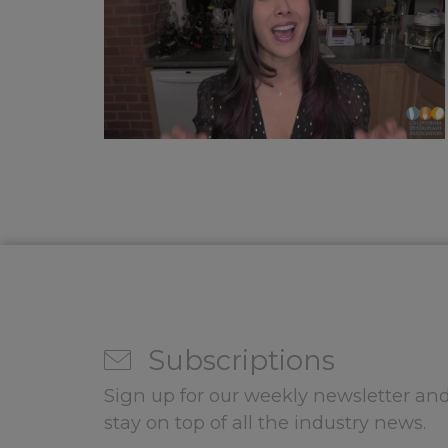
Subscriptions
Sign up for our weekly newsletter and
stay on top of all the industry news.