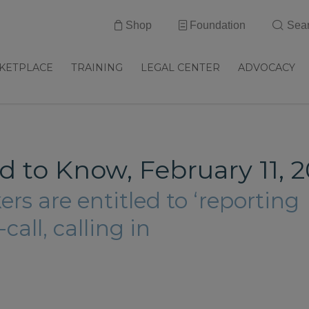
Shop
Foundation
Sea
KETPLACE
TRAINING
LEGAL CENTER
ADVOCACY
 to Know, February 11, 2
rs are entitled to ‘reporting
call, calling in