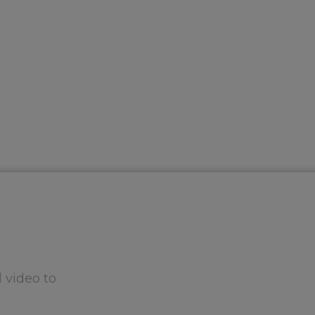
 video to