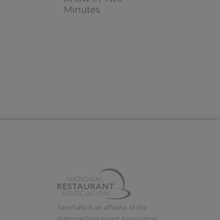
Minutes
ServSafe is an affiliate of the
National Restaurant Association.