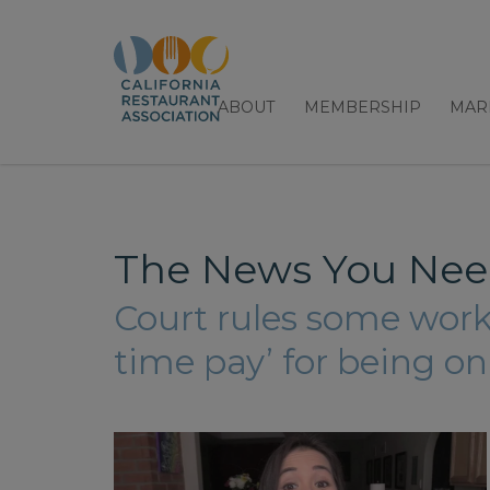
ABOUT
MEMBERSHIP
MAR
The News You Need
Court rules some worke
time pay’ for being on-