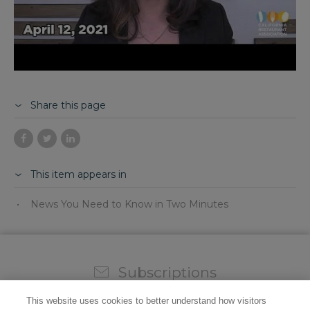
Share this page
This item appears in
News You Need to Know in Two Minutes
Subscriptions
Sign up for our weekly newsletter and video to stay on
This website uses cookies to better understand how visitors
top of all the industry news.