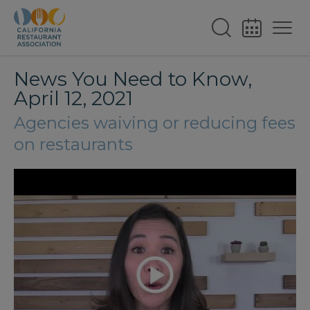
News You Need to Know,
April 12, 2021
Agencies waiving or reducing fees
on restaurants