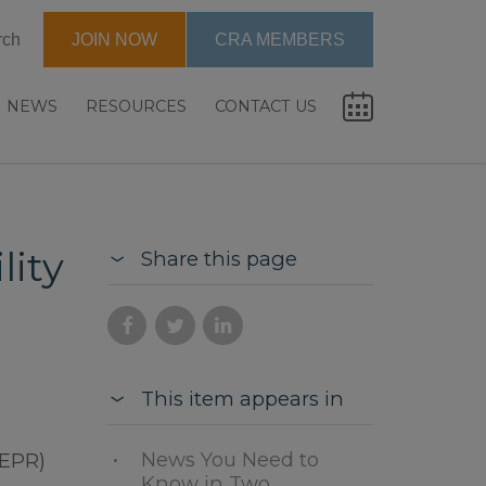
rch
JOIN NOW
CRA MEMBERS
NEWS
RESOURCES
CONTACT US
lity
Share this page
This item appears in
News You Need to
(EPR)
Know in Two