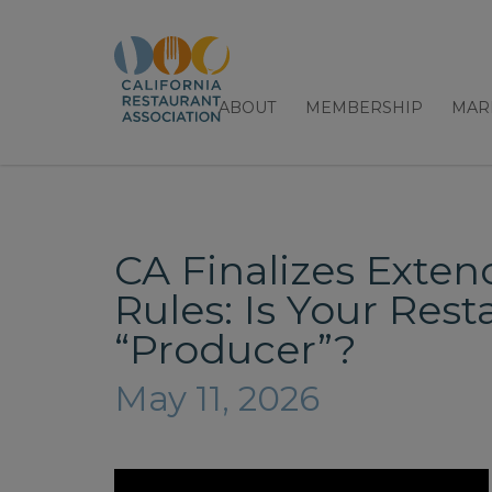
ABOUT
MEMBERSHIP
MAR
CA Finalizes Exten
Rules: Is Your Res
“Producer”?
May 11, 2026