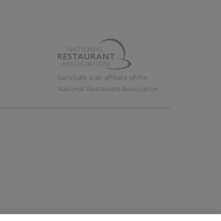
ServSafe is an affiliate of the
National Restaurant Association.