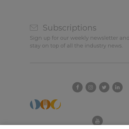
Subscriptions
Sign up for our weekly newsletter and
stay on top of all the industry news.