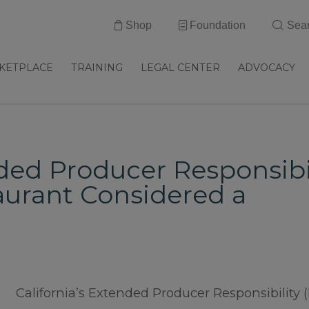
Shop
Foundation
Sea
KETPLACE
TRAINING
LEGAL CENTER
ADVOCACY
ded Producer Responsibi
taurant Considered a
California’s Extended Producer Responsibility 