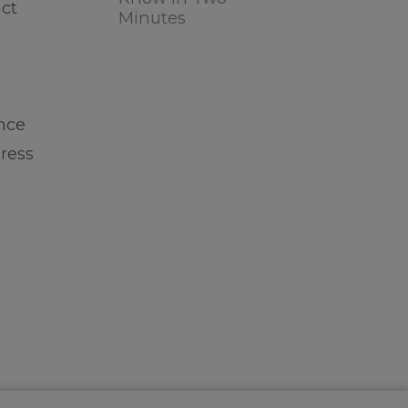
act
Minutes
ance
ress