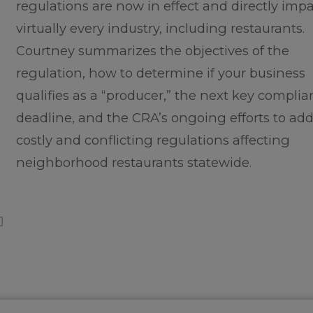
regulations are now in effect and directly imp
virtually every industry, including restaurants.
Courtney summarizes the objectives of the
regulation, how to determine if your business
qualifies as a “producer,” the next key compli
deadline, and the CRA’s ongoing efforts to add
costly and conflicting regulations affecting
neighborhood restaurants statewide.