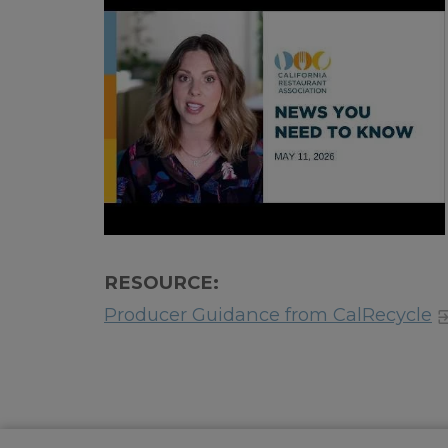
RESOURCE:
Producer Guidance from CalRecycle