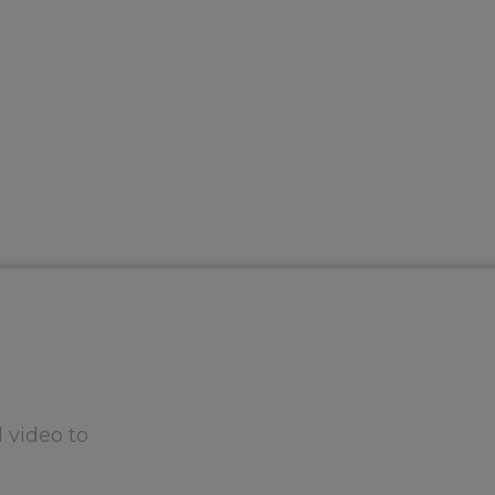
 video to