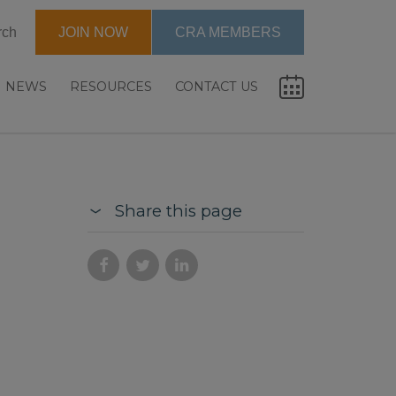
rch
JOIN NOW
CRA MEMBERS
NEWS
RESOURCES
CONTACT US
Share this page