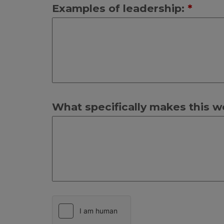
Examples of leadership:
*
What specifically makes this