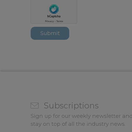
Subscriptions
Sign up for our weekly newsletter and
stay on top of all the industry news.