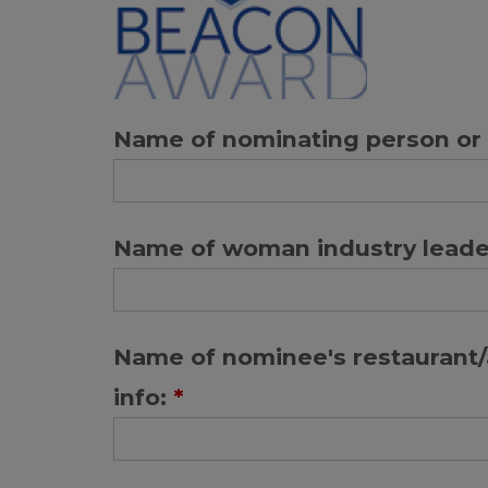
Name of nominating person or 
Name of woman industry leade
Name of nominee's restaurant/a
info:
*