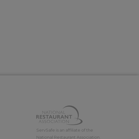
ServSafe is an affiliate of the
National Restaurant Association.