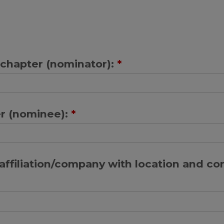
chapter (nominator):
*
r (nominee):
*
ffiliation/company with location and co