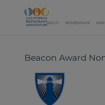
ABOUT
MEMBERSHIP
MAR
Beacon Award Nom