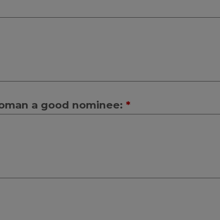
 woman a good nominee:
*