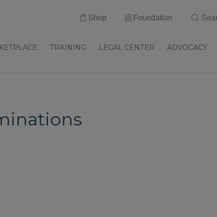
Shop
Foundation
Sea
KETPLACE
TRAINING
LEGAL CENTER
ADVOCACY
inations