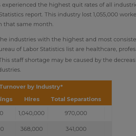
 experienced the highest quit rates of all industri
tatistics report. This industry lost 1,055,000 worke
in that same month.
the industries with the highest and most consist
eau of Labor Statistics list are healthcare, profes
This staff shortage may be caused by the decrea
ustries.
Turnover by Industry*
ings
Hires
Total Separations
00
1,040,000
970,000
00
368,000
341,000