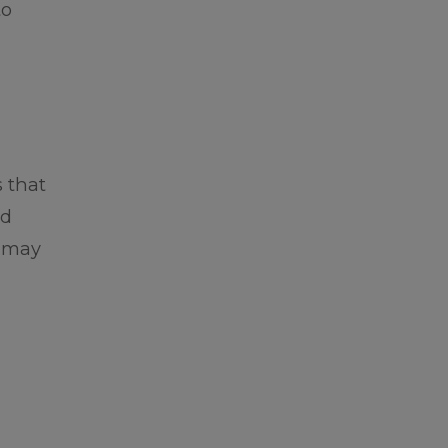
to
 that
nd
e may