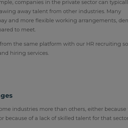
ple, companies in the private sector can typicall
awing away talent from other industries. Many
 pay and more flexible working arrangements, d
ared to meet.
 from the same platform with our HR recruiting s
and hiring services.
ages
some industries more than others, either because
 because of a lack of skilled talent for that sector