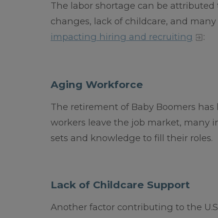
The labor shortage can be attributed 
changes, lack of childcare, and many 
impacting hiring and recruiting
:
Aging Workforce
The retirement of Baby Boomers has le
workers leave the job market, many in
sets and knowledge to fill their roles.
Lack of Childcare Support
Another factor contributing to the U.S