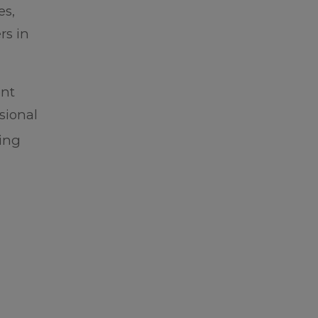
es,
rs in
ent
sional
sing