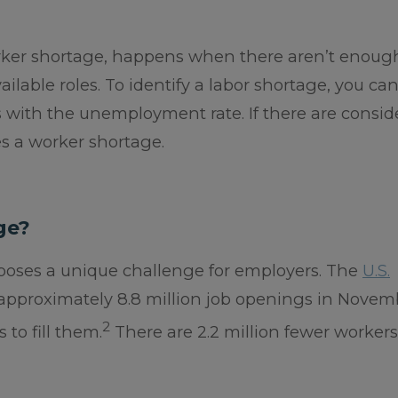
orker shortage, happens when there aren’t enoug
vailable roles. To identify a labor shortage, you ca
 with the unemployment rate. If there are consid
es a worker shortage.
ge?
. poses a unique challenge for employers. The
U.S.
approximately 8.8 million job openings in Novem
2
to fill them.
There are 2.2 million fewer workers