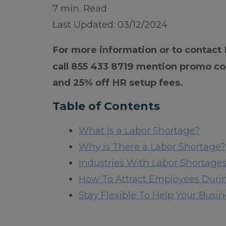
7 min. Read
Last Updated: 03/12/2024
For more information or to contact
call 855 433 8719 mention promo co
and 25% off HR setup fees.
Table of Contents
What Is a Labor Shortage?
Why Is There a Labor Shortage?
Industries With Labor Shortage
How To Attract Employees Duri
Stay Flexible To Help Your Bus