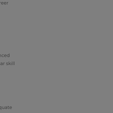
reer
enced
r skill
equate