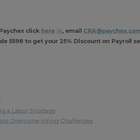
 Paychex click
here
, email
CRA@paychex.co
de 5598 to get your 25% Discount on Payroll se
s
ng a Labor Shortage
iness Overcome Hiring Challenges