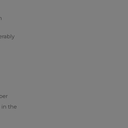
h
n
erably
ber
 in the