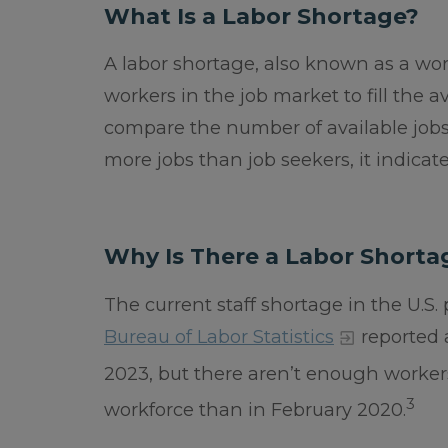
What Is a Labor Shortage?
A labor shortage, also known as a w
workers in the job market to fill the a
compare the number of available jobs
more jobs than job seekers, it indicat
Why Is There a Labor Shorta
The current staff shortage in the U.S
Bureau of Labor Statistics
reported 
2023, but there aren’t enough workers 
3
workforce than in February 2020.