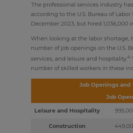
The professional services industry has
according to the U.S. Bureau of Labor S
December 2023, but hired 1,036,000 
When looking at the labor shortage, 
number of job openings on the U.S. Bur
4
services, and leisure and hospitality.
number of skilled workers in these ind
Job Openings and 
Job Open
Leisure and Hospitality
995,0
Construction
449,0