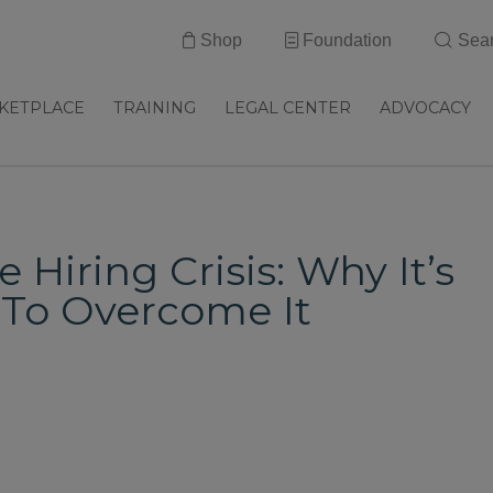
Shop
Foundation
Sea
KETPLACE
TRAINING
LEGAL CENTER
ADVOCACY
Hiring Crisis: Why It’s
To Overcome It