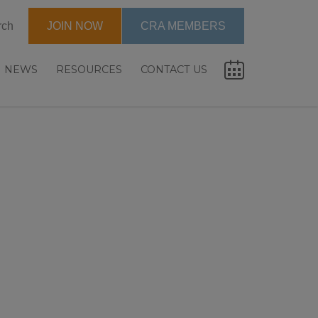
rch
JOIN NOW
CRA MEMBERS
NEWS
RESOURCES
CONTACT US