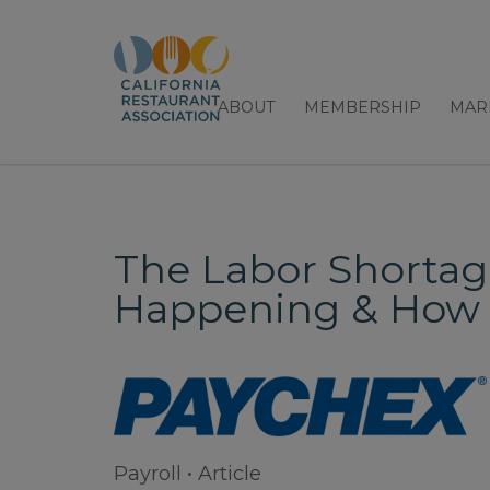
ABOUT
MEMBERSHIP
MAR
The Labor Shortage 
Happening & How 
Payroll • Article