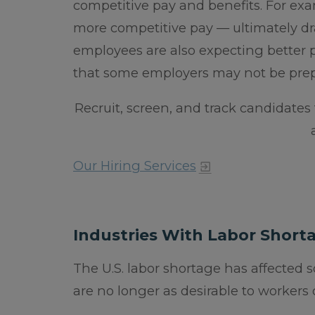
competitive pay and benefits. For exam
more competitive pay — ultimately dr
employees are also expecting better
that some employers may not be prep
Recruit, screen, and track candidates
Our Hiring Services
Industries With Labor Short
The U.S. labor shortage has affected 
are no longer as desirable to workers or