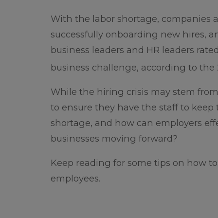
With the labor shortage, companies are
successfully onboarding new hires, a
business leaders and HR leaders rate
business challenge, according to the 2
While the hiring crisis may stem from
to ensure they have the staff to keep 
shortage, and how can employers effe
businesses moving forward?
Keep reading for some tips on how to
employees.