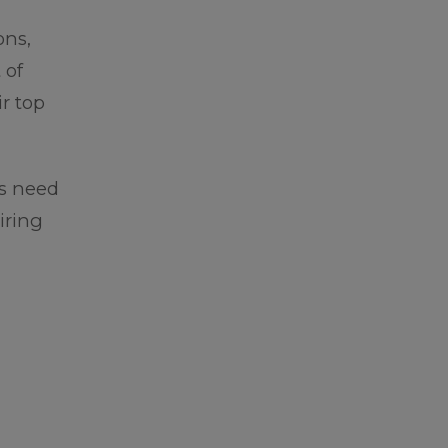
ons,
 of
r top
es need
iring