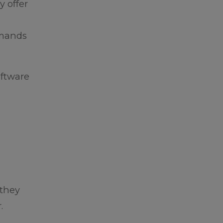
y offer
emands
oftware
 they
.