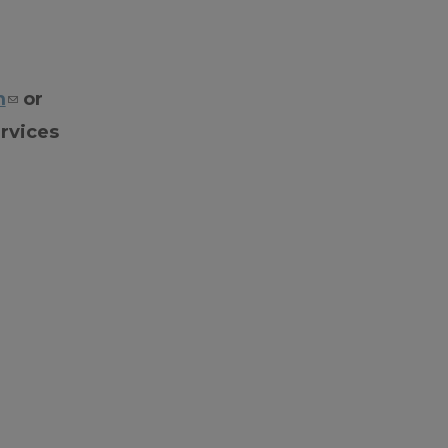
m
or
rvices