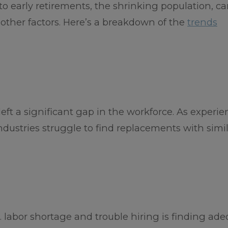
to early retirements, the shrinking population, ca
other factors. Here’s a breakdown of the
trends
ft a significant gap in the workforce. As experi
dustries struggle to find replacements with simila
. labor shortage and trouble hiring is finding ad