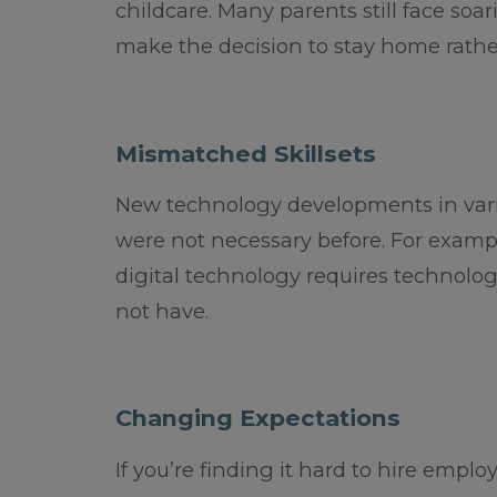
childcare. Many parents still face soa
make the decision to stay home rather
Mismatched Skillsets
New technology developments in variou
were not necessary before. For exampl
digital technology requires technolog
not have.
Changing Expectations
If you’re finding it hard to hire empl