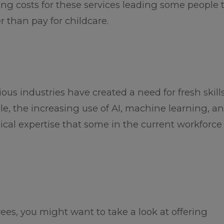
ring costs for these services leading some people 
 than pay for childcare.
s industries have created a need for fresh skills
e, the increasing use of AI, machine learning, a
ical expertise that some in the current workforc
oyees, you might want to take a look at offering