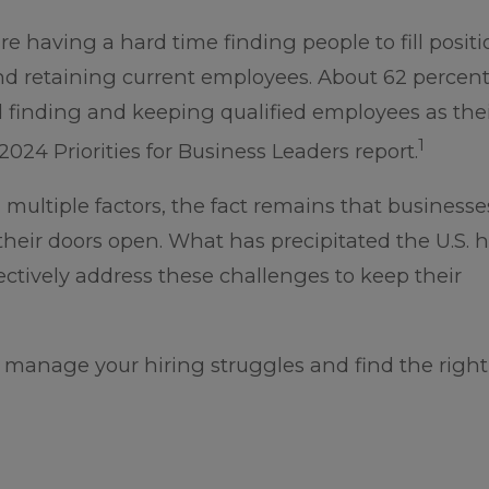
 having a hard time finding people to fill positi
nd retaining current employees. About 62 percent
d finding and keeping qualified employees as thei
1
024 Priorities for Business Leaders report.
 multiple factors, the fact remains that business
their doors open. What has precipitated the U.S. h
ctively address these challenges to keep their
 manage your hiring struggles and find the right