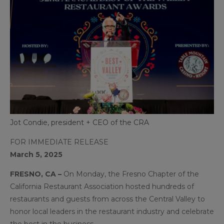
Jot Condie, president + CEO of the CRA
FOR IMMEDIATE RELEASE
March 5, 2025
FRESNO, CA –
On Monday, the Fresno Chapter of the
California Restaurant Association hosted hundreds of
restaurants and guests from across the Central Valley to
honor local leaders in the restaurant industry and celebrate