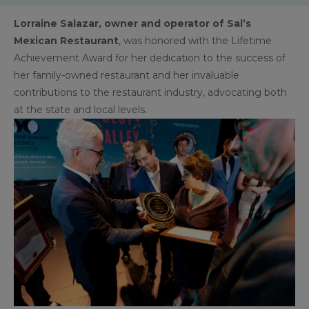
Lorraine Salazar, owner and operator of Sal’s
Mexican Restaurant
, was honored with the Lifetime
Achievement Award for her dedication to the success of
her family-owned restaurant and her invaluable
contributions to the restaurant industry, advocating both
at the state and local levels.