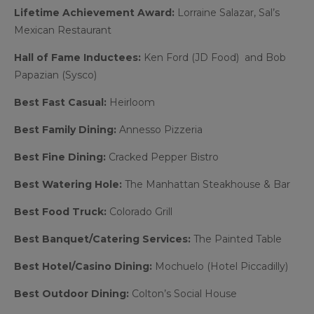
Lifetime Achievement Award:
Lorraine Salazar, Sal’s
Mexican Restaurant
Hall of Fame Inductees:
Ken Ford (JD Food) and Bob
Papazian (Sysco)
Best Fast Casual:
Heirloom
Best Family Dining:
Annesso Pizzeria
Best Fine Dining:
Cracked Pepper Bistro
Best Watering Hole:
The Manhattan Steakhouse & Bar
Best Food Truck:
Colorado Grill
Best Banquet/Catering Services:
The Painted Table
Best Hotel/Casino Dining:
Mochuelo (Hotel Piccadilly)
Best Outdoor Dining:
Colton’s Social House