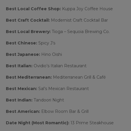
Best Local Coffee Shop:
Kuppa Joy Coffee House
Best Craft Cocktail:
Modernist Craft Cocktail Bar
Best Local Brewery:
Tioga – Sequoia Brewing Co.
Best Chinese:
Spicy J’s
Best Japanese:
Hino Oishi
Best Italian:
Ovidio’s Italian Restaurant
Best Mediterranean:
Mediterranean Grill & Café
Best Mexican:
Sal’s Mexican Restaurant
Best Indian:
Tandoori Night
Best American:
Elbow Room Bar & Grill
Date Night (Most Romantic):
13 Prime Steakhouse