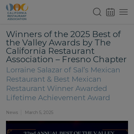
Winners of the 2025 Best of
the Valley Awards by The
California Restaurant
Association – Fresno Chapter
Lorraine Salazar of Sal’s Mexican
Restaurant & Best Mexican
Restaurant Winner Awarded
Lifetime Achievement Award
News
March 5, 2025