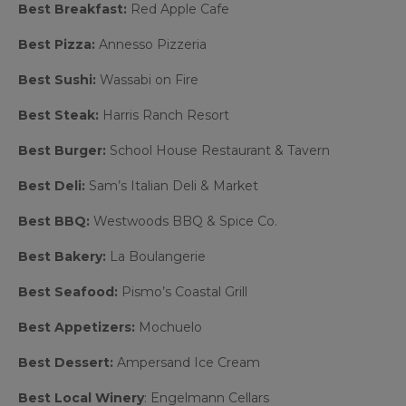
Best Breakfast:
Red Apple Cafe
Best Pizza:
Annesso Pizzeria
Best Sushi:
Wassabi on Fire
Best Steak:
Harris Ranch Resort
Best Burger:
School House Restaurant & Tavern
Best Deli:
Sam’s Italian Deli & Market
Best BBQ:
Westwoods BBQ & Spice Co.
Best Bakery:
La Boulangerie
Best Seafood:
Pismo’s Coastal Grill
Best Appetizers:
Mochuelo
Best Dessert:
Ampersand Ice Cream
Best Local Winery
: Engelmann Cellars