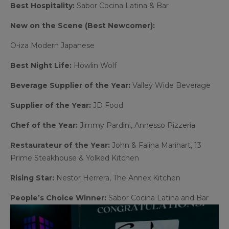
Best Hospitality:
Sabor Cocina Latina & Bar
New on the Scene (Best Newcomer):
O-iza Modern Japanese
Best Night Life:
Howlin Wolf
Beverage Supplier of the Year:
Valley Wide Beverage
Supplier of the Year:
JD Food
Chef of the Year:
Jimmy Pardini, Annesso Pizzeria
Restaurateur of the Year:
John & Falina Marihart, 13
Prime Steakhouse & Yolked Kitchen
Rising Star:
Nestor Herrera, The Annex Kitchen
People’s Choice Winner:
Sabor Cocina Latina and Bar