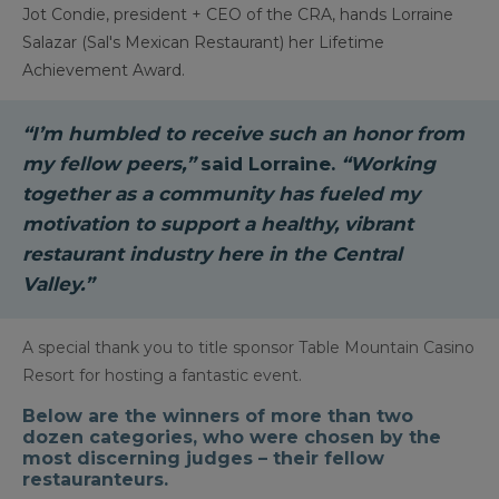
Jot Condie, president + CEO of the CRA, hands Lorraine
Salazar (Sal's Mexican Restaurant) her Lifetime
Achievement Award.
“I’m humbled to receive such an honor from
my fellow peers,”
said Lorraine.
“Working
together as a community has fueled my
motivation to support a healthy, vibrant
restaurant industry here in the Central
Valley.”
A special thank you to title sponsor Table Mountain Casino
Resort for hosting a fantastic event.
Below are the winners of more than two
dozen categories, who were chosen by the
most discerning judges – their fellow
restauranteurs.