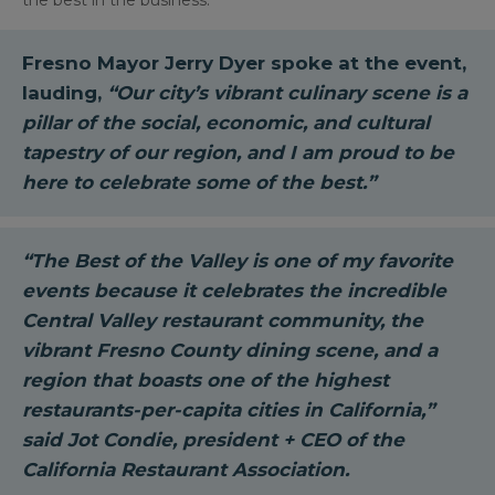
the best in the business.
Fresno Mayor Jerry Dyer
spoke at the event,
lauding,
“Our city’s vibrant culinary scene is a
pillar of the social, economic, and cultural
tapestry of our region, and I am proud to be
here to celebrate some of the best.”
“The Best of the Valley is one of my favorite
events because it celebrates the incredible
Central Valley restaurant community, the
vibrant Fresno County dining scene, and a
region that boasts one of the highest
restaurants-per-capita cities in California,”
said
Jot Condie, president + CEO of the
California Restaurant Association.