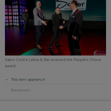
Sabor Cocina Latina & Bar received the People's Choice
award.
This item appears in
Newsroom