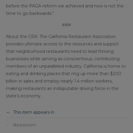
before the PAGA reform we achieved and now is not the
time to go backwards.”
###
About the CRA: The California Restaurant Association
provides ultimate access to the resources and support
that neighborhood restaurants need to lead thriving
businesses while serving as conscientious, contributing
members of an unparalleled industry. California is home to
eating and drinking places that ring up more than $200
billion in sales and employ nearly 1.4 million workers,
making restaurants an indisputable driving force in the
state’s economy.
This item appears in
Newsroom