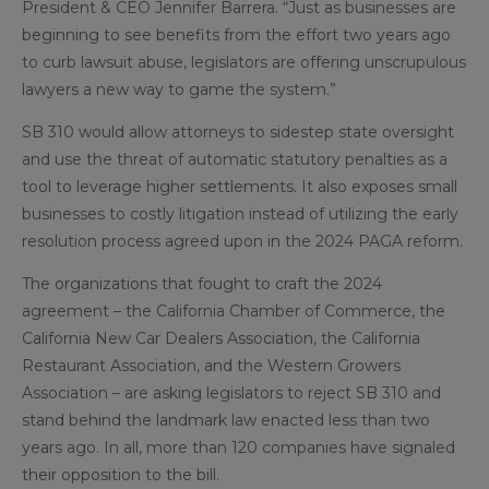
President & CEO Jennifer Barrera. “Just as businesses are
beginning to see benefits from the effort two years ago
to curb lawsuit abuse, legislators are offering unscrupulous
lawyers a new way to game the system.”
SB 310 would allow attorneys to sidestep state oversight
and use the threat of automatic statutory penalties as a
tool to leverage higher settlements. It also exposes small
businesses to costly litigation instead of utilizing the early
resolution process agreed upon in the 2024 PAGA reform.
The organizations that fought to craft the 2024
agreement – the California Chamber of Commerce, the
California New Car Dealers Association, the California
Restaurant Association, and the Western Growers
Association – are asking legislators to reject SB 310 and
stand behind the landmark law enacted less than two
years ago. In all, more than 120 companies have signaled
their opposition to the bill.