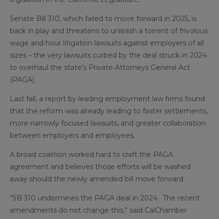
Senate Bill 310, which failed to move forward in 2025, is
back in play and threatens to unleash a torrent of frivolous
wage and hour litigation lawsuits against employers of all
sizes – the very lawsuits curbed by the deal struck in 2024
to overhaul the state’s Private Attorneys General Act
(PAGA).
Last fall, a report by leading employment law firms found
that the reform was already leading to faster settlements,
more narrowly focused lawsuits, and greater collaboration
between employers and employees.
A broad coalition worked hard to craft the PAGA
agreement and believes those efforts will be washed
away should the newly amended bill move forward.
“SB 310 undermines the PAGA deal in 2024. The recent
amendments do not change this,” said CalChamber