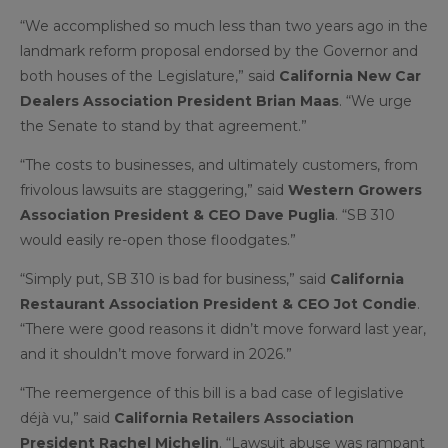
“We accomplished so much less than two years ago in the
landmark reform proposal endorsed by the Governor and
both houses of the Legislature,” said
California New Car
Dealers Association President Brian Maas
. “We urge
the Senate to stand by that agreement.”
“The costs to businesses, and ultimately customers, from
frivolous lawsuits are staggering,” said
Western Growers
Association President & CEO Dave Puglia
. “SB 310
would easily re-open those floodgates.”
“Simply put, SB 310 is bad for business,” said
California
Restaurant Association President & CEO Jot Condie
.
“There were good reasons it didn’t move forward last year,
and it shouldn’t move forward in 2026.”
“The reemergence of this bill is a bad case of legislative
déjà vu,” said
California Retailers Association
President Rachel Michelin
. “Lawsuit abuse was rampant