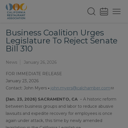
Business Coalition Urges
Legislature To Reject Senate
Bill 310
News
January 26, 2026
FOR IMMEDIATE RELEASE
January 23, 2026
Contact: John Myers ▪
john.myers@calchamber.com
(Jan. 23, 2026) SACRAMENTO, CA
– A historic reform
between business groups and labor to reduce abusive
lawsuits and expedite recovery for employees is once
again under attack, this time by newly amended
legislation in the California Legislature.