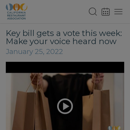
Key bill gets a vote this week:
Make your voice heard now
January 25, 2022