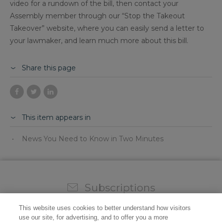
video for a rundown of the bill, then contact your
Assembly member through our “Stop the Takeout
Takeover” website, where you can easily send a letter to
your lawmaker, and learn much more about this bill.
Share this page
This item appears in
News You Need to Know in Two Minutes
Subscriptions
Sign up for our weekly newsletter and video to stay on
This website uses cookies to better understand how visitors
top of all the industry news.
use our site, for advertising, and to offer you a more