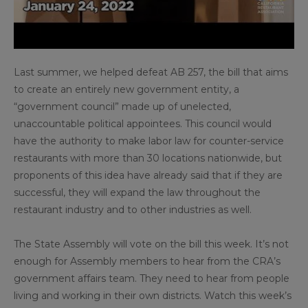
Last summer, we helped defeat AB 257, the bill that aims
to create an entirely new government entity, a
“government council” made up of unelected,
unaccountable political appointees. This council would
have the authority to make labor law for counter-service
restaurants with more than 30 locations nationwide, but
proponents of this idea have already said that if they are
successful, they will expand the law throughout the
restaurant industry and to other industries as well.
The State Assembly will vote on the bill this week. It’s not
enough for Assembly members to hear from the CRA’s
government affairs team. They need to hear from people
living and working in their own districts. Watch this week’s