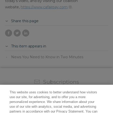
today’s video, and by visiting our coalition
website,
https://www.cafairpay.com
.
Share this page
This item appears in
News You Need to Know in Two Minutes
Subscriptions
Sign up for our weekly newsletter and video to stay on
This website uses cookies to better understand how visitors
top of all the industry news.
use our site, for advertising, and to offer you a more
personalized experience. We share information about your
use of our site with analytics, social media, and advertising
partners in accordance with our Privacy Statement. You can