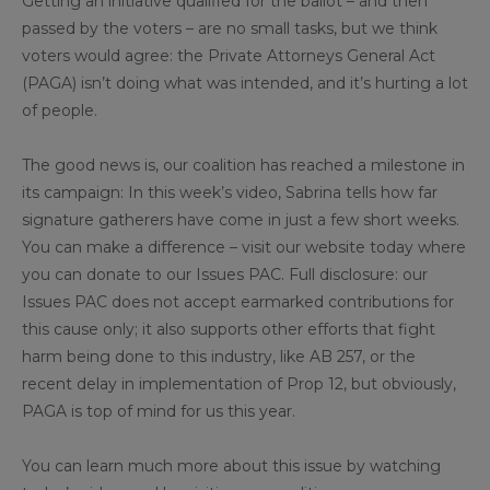
Getting an initiative qualified for the ballot – and then
passed by the voters – are no small tasks, but we think
voters would agree: the Private Attorneys General Act
(PAGA) isn’t doing what was intended, and it’s hurting a lot
of people.
The good news is, our coalition has reached a milestone in
its campaign: In this week’s video, Sabrina tells how far
signature gatherers have come in just a few short weeks.
You can make a difference – visit our website today where
you can donate to our Issues PAC. Full disclosure: our
Issues PAC does not accept earmarked contributions for
this cause only; it also supports other efforts that fight
harm being done to this industry, like AB 257, or the
recent delay in implementation of Prop 12, but obviously,
PAGA is top of mind for us this year.
You can learn much more about this issue by watching