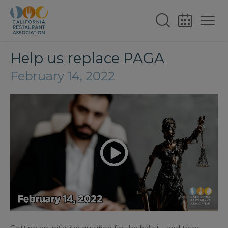
Help us replace PAGA
February 14, 2022