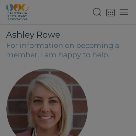
Ashley Rowe
For information on becoming a
member, I am happy to help.