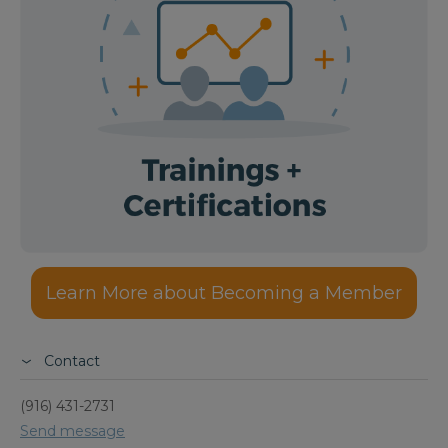
Learn More about Becoming a Member
Contact
(916) 431-2731
Send message