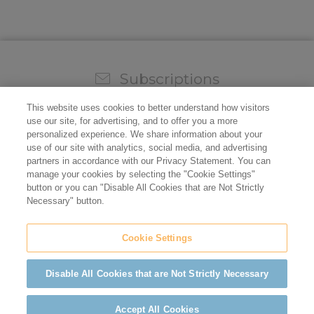
Subscriptions
Sign up for our weekly newsletter and video to stay on
This website uses cookies to better understand how visitors
top of all the industry news.
use our site, for advertising, and to offer you a more
personalized experience. We share information about your
use of our site with analytics, social media, and advertising
partners in accordance with our Privacy Statement. You can
manage your cookies by selecting the "Cookie Settings"
button or you can "Disable All Cookies that are Not Strictly
Necessary" button.
Cookie Settings
Do not sell/share my personal information
Privacy Policy
Cookie Policy
Terms of Use
ADA Compliance
Disable All Cookies that are Not Strictly Necessary
©2026 California Restaurant Association
Accept All Cookies