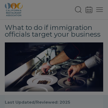
What to do if immigration
officials target your business
Last Updated/Reviewed: 2025