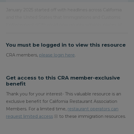
January 2025 started off with headlines across California
and the United States that Immigrations and Customs
Enforcement (ICE) could now go into schools, places of…
You must be logged in to view this resource
CRA members,
please login here
.
Get access to this CRA member-exclusive
benefit
Thank you for your interest- This valuable resource is an
exclusive benefit for California Restaurant Association
Members. For a limited time,
restaurant operators can
request limited access
to these immigration resources.