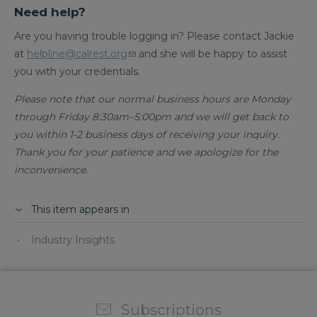
Need help?
Are you having trouble logging in? Please contact Jackie
at
helpline@calrest.org
and she will be happy to assist
you with your credentials.
Please note that our normal business hours are Monday
through Friday 8:30am–5:00pm and we will get back to
you within 1-2 business days of receiving your inquiry.
Thank you for your patience and we apologize for the
inconvenience.​
This item appears in
Industry Insights
Subscriptions