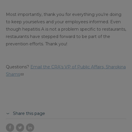
Most importantly, thank you for everything you’re doing
to keep yourselves and your employees informed. Even
though hepatitis A is not a problem specific to restaurants,
restaurants have stepped forward to be part of the
prevention efforts. Thank you!
Questions?
Email the CRA’s VP of Public Affairs, Sharokina
Shams
Share this page