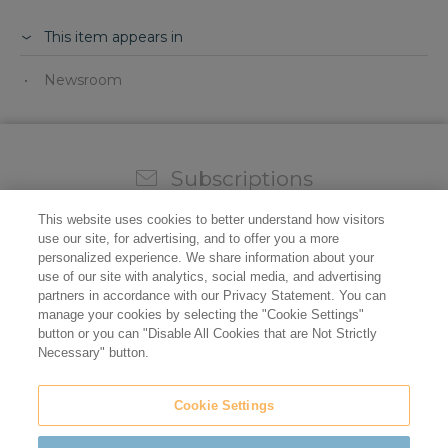
This item appears in
Newsroom
Subscriptions
Sign up for our weekly newsletter and video to stay on
This website uses cookies to better understand how visitors
top of all the industry news.
use our site, for advertising, and to offer you a more
personalized experience. We share information about your
use of our site with analytics, social media, and advertising
partners in accordance with our Privacy Statement. You can
manage your cookies by selecting the "Cookie Settings"
button or you can "Disable All Cookies that are Not Strictly
Necessary" button.
Cookie Settings
Do not sell/share my personal information
Privacy Policy
Cookie Policy
Terms of Use
ADA Compliance