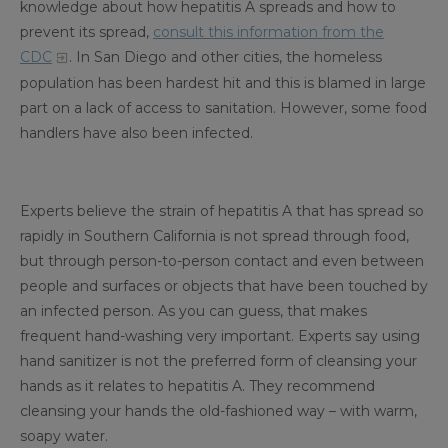
knowledge about how hepatitis A spreads and how to
prevent its spread,
consult this information from the
CDC
. In San Diego and other cities, the homeless
population has been hardest hit and this is blamed in large
part on a lack of access to sanitation. However, some food
handlers have also been infected.
Experts believe the strain of hepatitis A that has spread so
rapidly in Southern California is not spread through food,
but through person-to-person contact and even between
people and surfaces or objects that have been touched by
an infected person. As you can guess, that makes
frequent hand-washing very important. Experts say using
hand sanitizer is not the preferred form of cleansing your
hands as it relates to hepatitis A. They recommend
cleansing your hands the old-fashioned way – with warm,
soapy water.