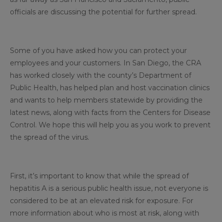
officials are discussing the potential for further spread.
Some of you have asked how you can protect your
employees and your customers. In San Diego, the CRA
has worked closely with the county’s Department of
Public Health, has helped plan and host vaccination clinics
and wants to help members statewide by providing the
latest news, along with facts from the Centers for Disease
Control. We hope this will help you as you work to prevent
the spread of the virus.
First, it’s important to know that while the spread of
hepatitis A is a serious public health issue, not everyone is
considered to be at an elevated risk for exposure. For
more information about who is most at risk, along with