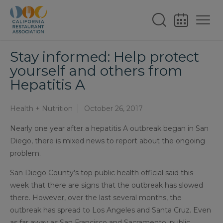
Stay informed: Help protect
yourself and others from
Hepatitis A
Health + Nutrition
October 26, 2017
Nearly one year after a hepatitis A outbreak began in San
Diego, there is mixed news to report about the ongoing
problem.
San Diego County’s top public health official said this
week that there are signs that the outbreak has slowed
there. However, over the last several months, the
outbreak has spread to Los Angeles and Santa Cruz. Even
as far away as San Francisco and Sacramento, public