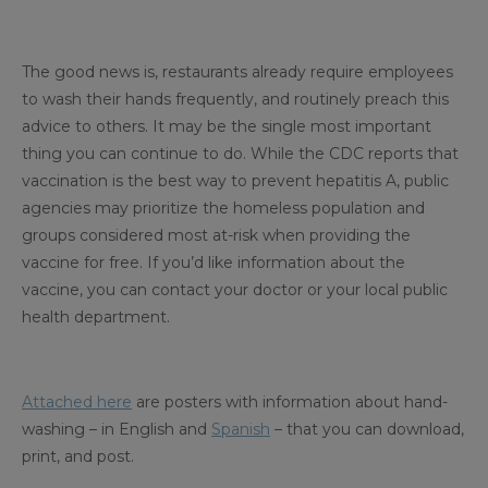
The good news is, restaurants already require employees
to wash their hands frequently, and routinely preach this
advice to others. It may be the single most important
thing you can continue to do. While the CDC reports that
vaccination is the best way to prevent hepatitis A, public
agencies may prioritize the homeless population and
groups considered most at-risk when providing the
vaccine for free. If you’d like information about the
vaccine, you can contact your doctor or your local public
health department.
Attached here
are posters with information about hand-
washing – in English and
Spanish
– that you can download,
print, and post.