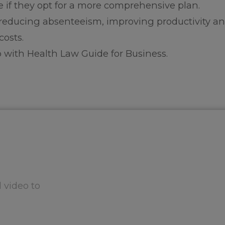
 if they opt for a more comprehensive plan.
reducing absenteeism, improving productivity a
costs.
 with Health Law Guide for Business.
 video to