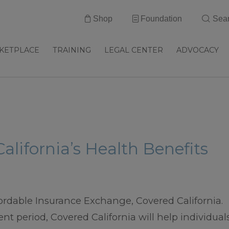
Shop
Foundation
Sea
KETPLACE
TRAINING
LEGAL CENTER
ADVOCACY
alifornia’s Health Benefits
Affordable Insurance Exchange, Covered California.
nt period, Covered California will help individual