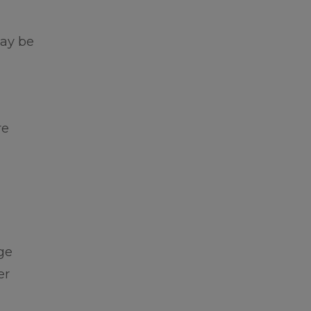
may be
re
ge
er