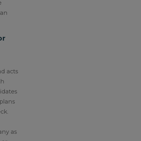
e
lan
or
nd acts
th
lidates
 plans
ck.
any as