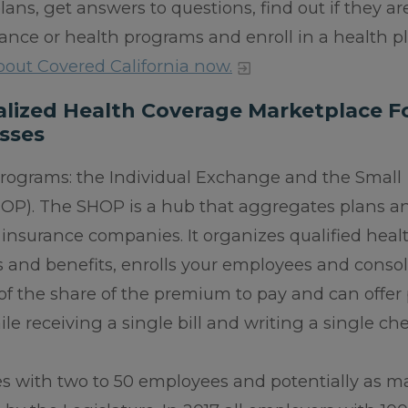
ans, get answers to questions, find out if they ar
surance or health programs and enroll in a health p
out Covered California now.
ralized Health Coverage Marketplace F
sses
programs: the Individual Exchange and the Small
OP). The SHOP is a hub that aggregates plans a
insurance companies. It organizes qualified heal
es and benefits, enrolls your employees and conso
f the share of the premium to pay and can offer
e receiving a single bill and writing a single che
es with two to 50 employees and potentially as m