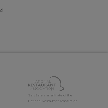
nd
ServSafe is an affiliate of the
National Restaurant Association.