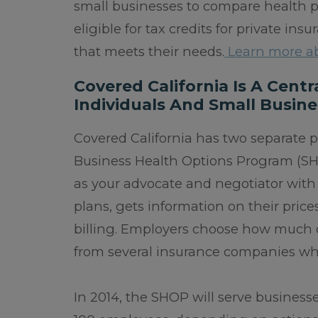
small businesses to compare health pl
eligible for tax credits for private in
that meets their needs.
Learn more ab
Covered California Is A Cent
Individuals And Small Busine
Covered California has two separate 
Business Health Options Program (SH
as your advocate and negotiator with 
plans, gets information on their pric
billing. Employers choose how much o
from several insurance companies whil
In 2014, the SHOP will serve business