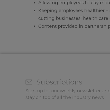
Allowing employees to pay more
Keeping employees healthier – 
cutting businesses’ health care 
Content provided in partnership
Subscriptions
Sign up for our weekly newsletter and
stay on top of all the industry news.