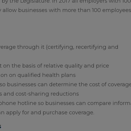
y the Legislature. In 2017 all employers with 100
y allow businesses with more than 100 employees
erage through it (certifying, recertifying and
 on the basis of relative quality and price
on on qualified health plans
 so businesses can determine the cost of coverage
s and cost-sharing reductions
lephone hotline so businesses can compare inform
an apply for and purchase coverage.
s