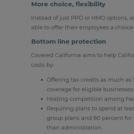
More choice, flexibility
Instead of just PPO or HMO options, 
able to offer their employees a choice
Bottom line protection
Covered California aims to help Califo
costs by:
Offering tax credits as much as 
coverage for eligible businesses.
Hosting competition among heal
Requiring plans to spend at lea
group plans and 80 percent for 
than administration.