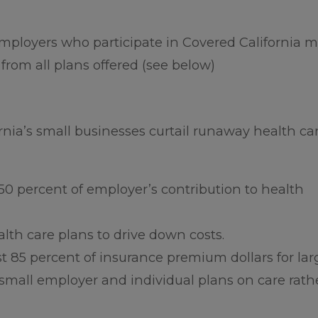
employers who participate in Covered California 
 from all plans offered (see below)
rnia’s small businesses curtail runaway health ca
50 percent of employer’s contribution to health
th care plans to drive down costs.
st 85 percent of insurance premium dollars for lar
small employer and individual plans on care rath