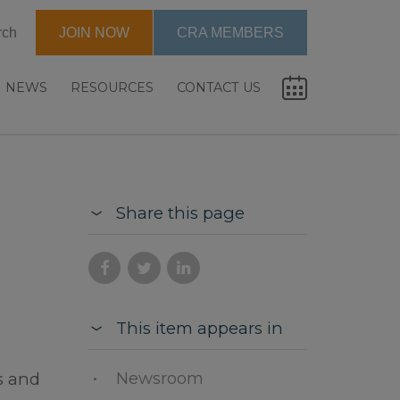
rch
JOIN NOW
CRA MEMBERS
NEWS
RESOURCES
CONTACT US
Share this page
This item appears in
Newsroom
s and