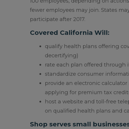
100 employees, depending on actions b
fewer employees may join. States ma
participate after 2017.
Covered California Will:
qualify health plans offering cov
decertifying)
rate each plan offered through it
standardize consumer informati
provide an electronic calculator
applying for premium tax credit
host a website and toll-free te
on qualified health plans and c
Shop serves small businesse