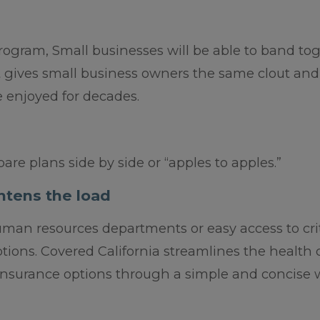
ogram, Small businesses will be able to band to
at gives small business owners the same clout and
 enjoyed for decades.
are plans side by side or “apples to apples.”
htens the load
man resources departments or easy access to crit
ptions. Covered California streamlines the health 
nsurance options through a simple and concise