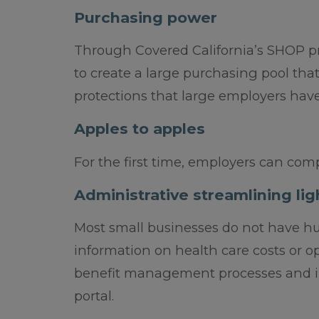
Purchasing power
Through Covered California’s SHOP pr
to create a large purchasing pool th
protections that large employers have
Apples to apples
For the first time, employers can comp
Administrative streamlining lig
Most small businesses do not have hu
information on health care costs or o
benefit management processes and i
portal.