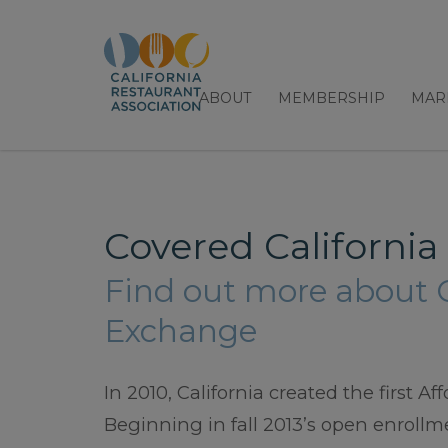
ABOUT
MEMBERSHIP
MAR
Covered California
Find out more about C
Exchange
In 2010, California created the first 
Beginning in fall 2013’s open enrollme