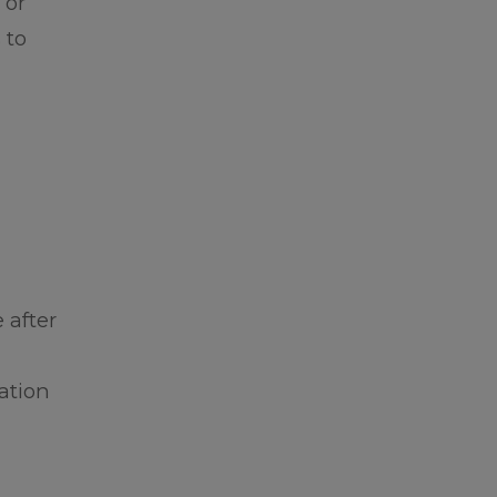
 or
 to
 after
ation