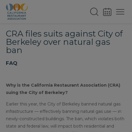
CRA files suits against City of
Berkeley over natural gas
ban
FAQ
Why is the California Restaurant Association (CRA)
suing the City of Berkeley?
Earlier this year, the City of Berkeley banned natural gas
infrastructure — effectively banning natural gas use — in
newly-constructed buildings. The ban, which violates both
state and federal law, will impact both residential and