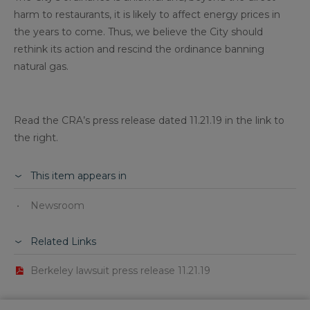
harm to restaurants, it is likely to affect energy prices in
the years to come. Thus, we believe the City should
rethink its action and rescind the ordinance banning
natural gas.
Read the CRA’s press release dated 11.21.19 in the link to
the right.
This item appears in
Newsroom
Related Links
Berkeley lawsuit press release 11.21.19