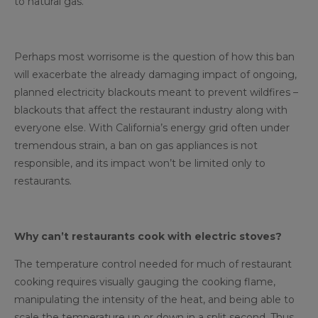
to natural gas.
Perhaps most worrisome is the question of how this ban
will exacerbate the already damaging impact of ongoing,
planned electricity blackouts meant to prevent wildfires –
blackouts that affect the restaurant industry along with
everyone else. With California’s energy grid often under
tremendous strain, a ban on gas appliances is not
responsible, and its impact won’t be limited only to
restaurants.
Why can’t restaurants cook with electric stoves?
The temperature control needed for much of restaurant
cooking requires visually gauging the cooking flame,
manipulating the intensity of the heat, and being able to
scale the temperature up or down in a split second. Thus,