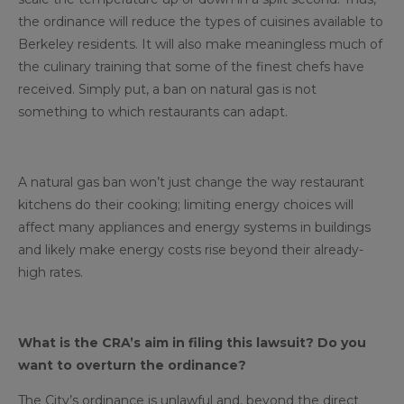
the ordinance will reduce the types of cuisines available to
Berkeley residents. It will also make meaningless much of
the culinary training that some of the finest chefs have
received. Simply put, a ban on natural gas is not
something to which restaurants can adapt.
A natural gas ban won’t just change the way restaurant
kitchens do their cooking; limiting energy choices will
affect many appliances and energy systems in buildings
and likely make energy costs rise beyond their already-
high rates.
What is the CRA’s aim in filing this lawsuit? Do you
want to overturn the ordinance?
The City’s ordinance is unlawful and, beyond the direct