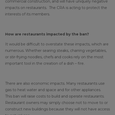
commercial construction, and will have uniquely negative
impacts on restaurants. The CRA is acting to protect the
interests of its members.
How are restaurants impacted by the ban?
It would be difficult to overstate these impacts, which are
numerous. Whether searing steaks, charring vegetables,
or stir-frying noodles, chefs and cooks rely on the most
important tool in the creation of a dish – fire.
There are also economic impacts. Many restaurants use
gas to heat water and space and for other appliances.
This ban will raise costs to build and operate restaurants.
Restaurant owners may simply choose not to move to or
construct new buildings because they will not have access