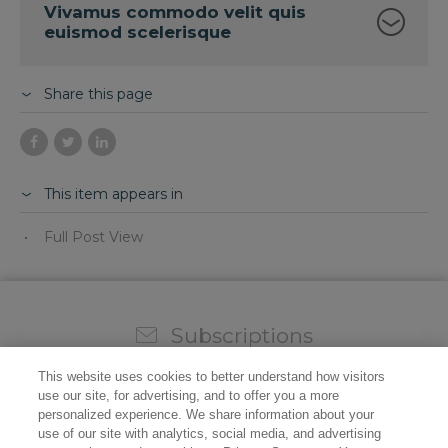
Vivamus commodo velit quis
euismod scelerisque
Share this page
This item appears in
Full Post View
Subscriptions
Sign up for our weekly newsletter and video to stay on
This website uses cookies to better understand how visitors
top of all the industry news.
use our site, for advertising, and to offer you a more
personalized experience. We share information about your
use of our site with analytics, social media, and advertising