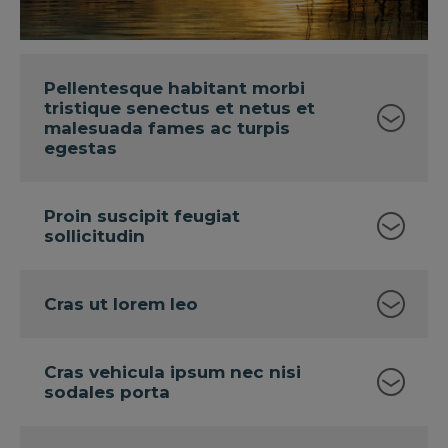
Pellentesque habitant morbi
tristique senectus et netus et
malesuada fames ac turpis
egestas
Proin suscipit feugiat
sollicitudin
Cras ut lorem leo
Cras vehicula ipsum nec nisi
sodales porta