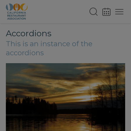
Accordions
This is an instance of the
accordions