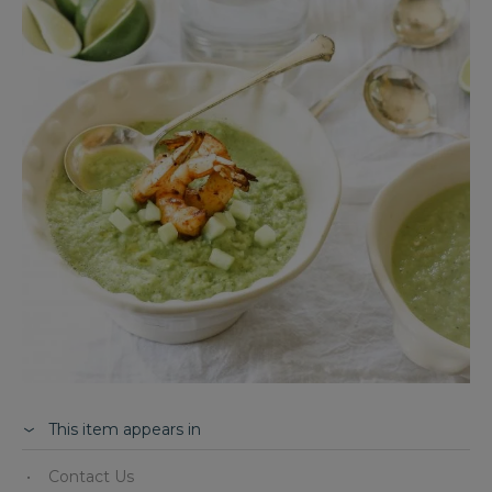
This item appears in
Contact Us