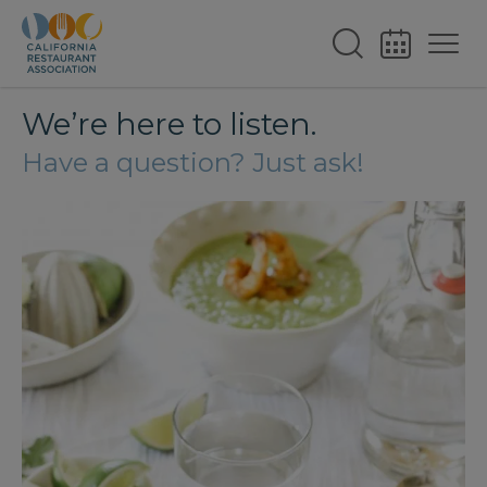
We’re here to listen.
Have a question? Just ask!