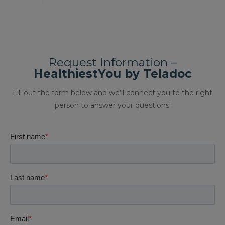
Request Information –
HealthiestYou by Teladoc
Fill out the form below and we’ll connect you to the right
person to answer your questions!