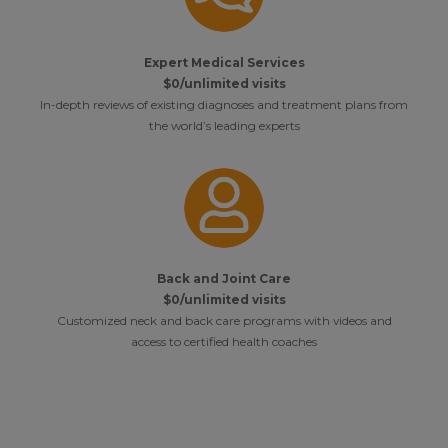
Expert Medical Services
$0/unlimited visits
In-depth reviews of existing diagnoses and treatment plans from
the world’s leading experts
Back and Joint Care
$0/unlimited visits
Customized neck and back care programs with videos and
access to certified health coaches