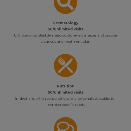
Dermatology
$0/unlimited visits
U.S. board-certified dermatologists review images and provide
diagnosis and treatment plan
Nutrition
$0/unlimited visits
In-depth nutrition consultations and personalized guides for
member specific needs