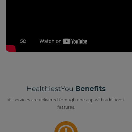
HealthiestYou
Benefits
All services are delivered through one app with additional
features.