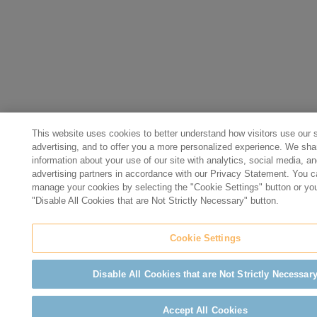
This website uses cookies to better understand how visitors use our si
advertising, and to offer you a more personalized experience. We sha
information about your use of our site with analytics, social media, a
advertising partners in accordance with our Privacy Statement. You 
manage your cookies by selecting the "Cookie Settings" button or yo
"Disable All Cookies that are Not Strictly Necessary" button.
Cookie Settings
Disable All Cookies that are Not Strictly Necessar
Accept All Cookies