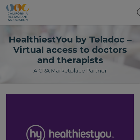
HealthiestYou by Teladoc –
Virtual access to doctors
and therapists
A CRA Marketplace Partner