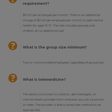
requirement?
$11.00 per employee per month. There is an additional
charge of $0.50 per employee per month to add mental
health for ages 13-17. The rate includes spouses and
children at no additional cost
What is the group size minimum?
Two or more enrolled employees, regardless of group size
What is telemedicine?
The ability to connect to a doctor, dermatologist, or
mental health provider from wherever you are via phone
or video. The provider is able to prescribe medication as
appropriate