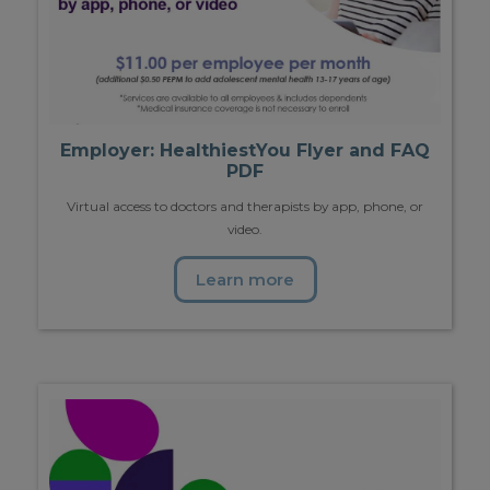
Employer: HealthiestYou Flyer and FAQ
PDF
Virtual access to doctors and therapists by app, phone, or
video.
Learn more