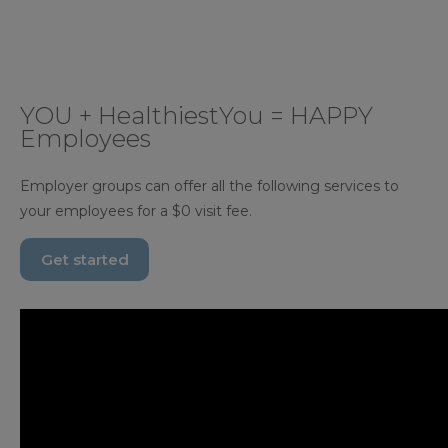
YOU + HealthiestYou = HAPPY
Employees
Employer groups can offer all the following services to
your employees for a $0 visit fee.
Get started