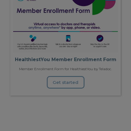
HealthiestYou Member Enrollment Form
Member Enrollment Form for HealthiestYou by Teladoc.
Get started