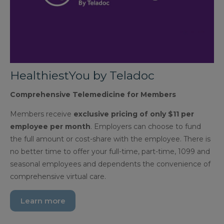
HealthiestYou by Teladoc
Comprehensive Telemedicine for Members
Members receive
exclusive pricing of only $11 per
employee per month
. Employers can choose to fund
the full amount or cost-share with the employee. There is
no better time to offer your full-time, part-time, 1099 and
seasonal employees and dependents the convenience of
comprehensive virtual care.
Learn more