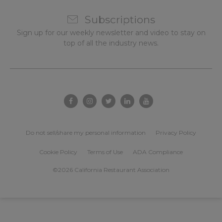
Subscriptions
Sign up for our weekly newsletter and video to stay on
top of all the industry news.
Do not sell/share my personal information
Privacy Policy
Cookie Policy
Terms of Use
ADA Compliance
©2026 California Restaurant Association