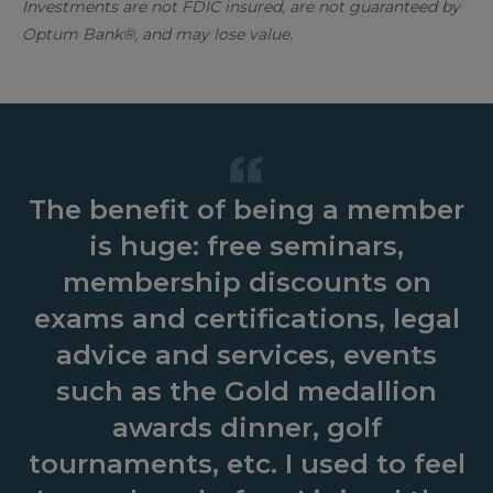
Investments are not FDIC insured, are not guaranteed by
Optum Bank®, and may lose value.
The benefit of being a member
is huge: free seminars,
membership discounts on
exams and certifications, legal
advice and services, events
such as the Gold medallion
awards dinner, golf
tournaments, etc. I used to feel