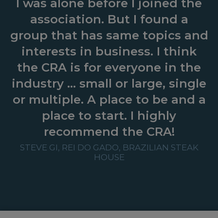
I was alone before I joined the
association. But I found a
group that has same topics and
interests in business. I think
the CRA is for everyone in the
industry … small or large, single
or multiple. A place to be and a
place to start. I highly
recommend the CRA!
STEVE GI, REI DO GADO, BRAZILIAN STEAK
HOUSE