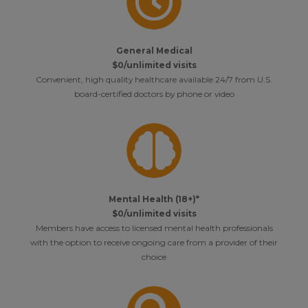
General Medical
$0/unlimited visits
Convenient, high quality healthcare available 24/7 from U.S.
board-certified doctors by phone or video
Mental Health (18+)*
$0/unlimited visits
Members have access to licensed mental health professionals
with the option to receive ongoing care from a provider of their
choice