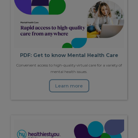
PDF: Get to know Mental Health Care
Convenient access to high-quality virtual care for a variety of
mental health issues.
Learn more