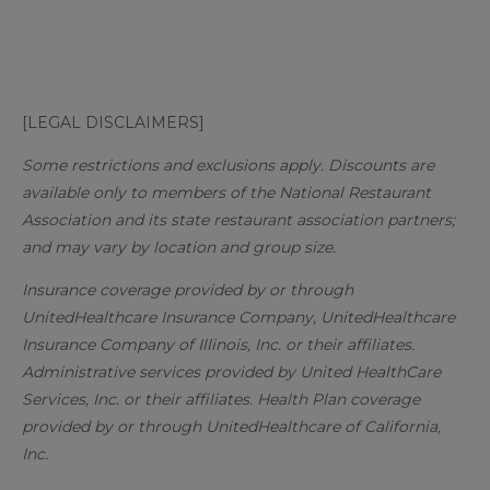
[LEGAL DISCLAIMERS]
Some restrictions and exclusions apply. Discounts are
available only to members of the National Restaurant
Association and its state restaurant association partners;
and may vary by location and group size.
Insurance coverage provided by or through
UnitedHealthcare Insurance Company, UnitedHealthcare
Insurance Company of Illinois, Inc. or their affiliates.
Administrative services provided by United HealthCare
Services, Inc. or their affiliates. Health Plan coverage
provided by or through UnitedHealthcare of California,
Inc.