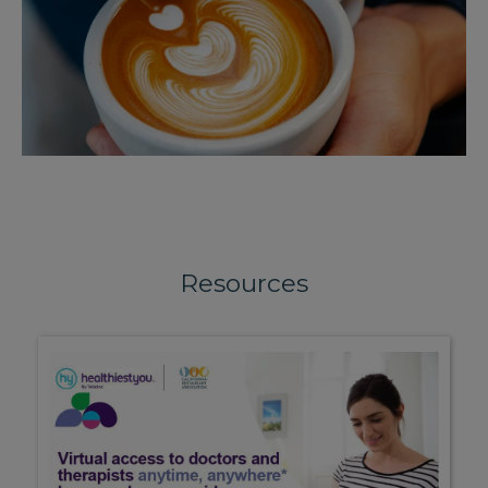
Resources