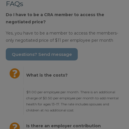
FAQs
Do I have to be a CRA member to access the
negotiated price?
Yes, you have to be a member to access the members-
only negotiated price of $11 per employee per month
Questions? Send message
What is the costs?
$11.00 per employee per month. There is an additional
charge of $0.50 per employee per month to add mental
health for ages 13-17. The rate includes spouses and
children at no additional cost
Is there an employer contribution