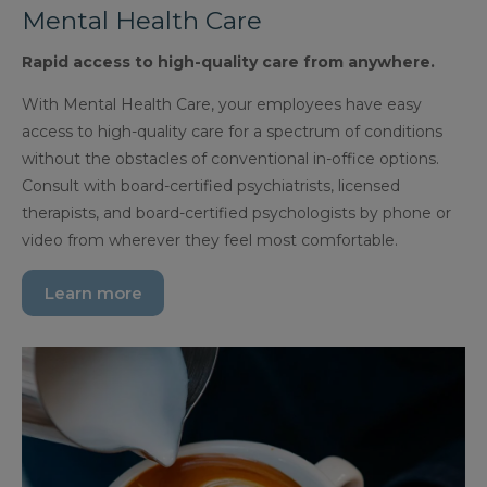
Mental Health Care
Rapid access to high-quality care from anywhere.
With Mental Health Care, your employees have easy
access to high-quality care for a spectrum of conditions
without the obstacles of conventional in-office options.
Consult with board-certified psychiatrists, licensed
therapists, and board-certified psychologists by phone or
video from wherever they feel most comfortable.
Learn more