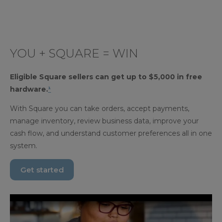
YOU + SQUARE = WIN
Eligible Square sellers can get up to $5,000 in free
hardware.
¹
With Square you can take orders, accept payments,
manage inventory, review business data, improve your
cash flow, and understand customer preferences all in one
system.
Get started