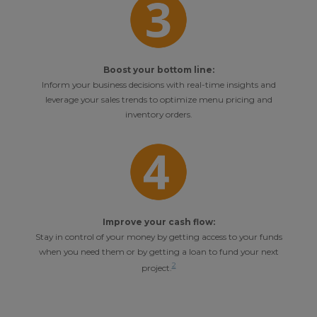
Boost your bottom line:
Inform your business decisions with real-time insights and
leverage your sales trends to optimize menu pricing and
inventory orders.
Improve your cash flow:
Stay in control of your money by getting access to your funds
when you need them or by getting a loan to fund your next
2
project.