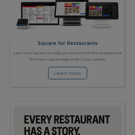
Square for Restaurants
Learn how Square can help you improve the flow of orders and
find more ways to keep profit in your pocket.
Learn more