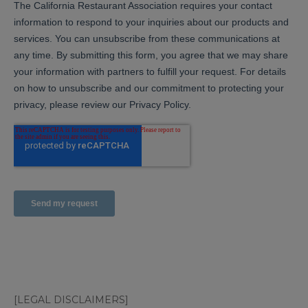
[LEGAL DISCLAIMERS]