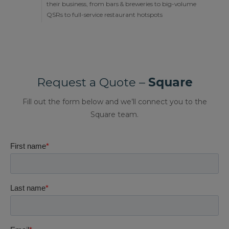
their business, from bars & breweries to big-volume
QSRs to full-service restaurant hotspots
Request a Quote –
Square
Fill out the form below and we’ll connect you to the
Square team.