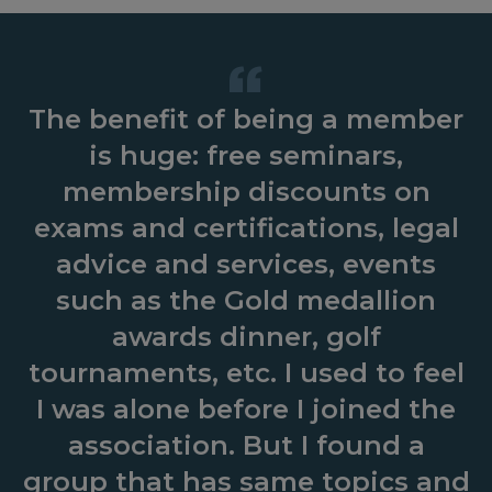
The benefit of being a member
is huge: free seminars,
membership discounts on
exams and certifications, legal
advice and services, events
such as the Gold medallion
awards dinner, golf
tournaments, etc. I used to feel
I was alone before I joined the
association. But I found a
group that has same topics and