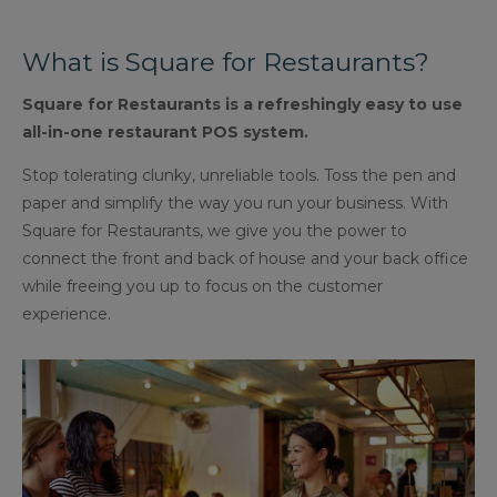
What is Square for Restaurants?
Square for Restaurants is a refreshingly easy to use
all-in-one restaurant POS system.
Stop tolerating clunky, unreliable tools. Toss the pen and
paper and simplify the way you run your business. With
Square for Restaurants, we give you the power to
connect the front and back of house and your back office
while freeing you up to focus on the customer
experience.