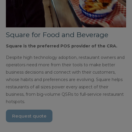
Square for Food and Beverage
Square is the preferred POS provider of the CRA.
Despite high technology adoption, restaurant owners and
operators need more from their tools to make better
business decisions and connect with their customers,
whose habits and preferences are evolving. Square helps
restaurants of all sizes power every aspect of their
business, from big-volume QSRs to full-service restaurant
hotspots.
Request quote