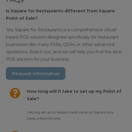
Is Square for Restaurants different from Square
Point of Sale?
Yes, Square for Restaurants is a comprehensive cloud-
based POS solution designed specifically for restaurant
businesses like many FSRs, QSRs, or other advanced
operations. Reach out, and we will help you find the best
POS solution for your business
Request information
How long will it take to set up my Point of
Sale?
Getting set up to accept credit cards on Square only
takes a few minutes