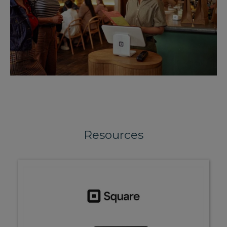
Resources