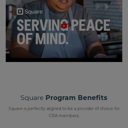
Square
Program Benefits
Square is perfectly aligned to be a provider of choice for
CRA members.