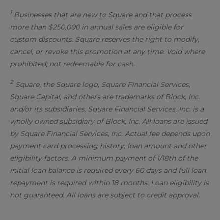
1
Businesses that are new to Square and that process
more than $250,000 in annual sales are eligible for
custom discounts. Square reserves the right to modify,
cancel, or revoke this promotion at any time. Void where
prohibited; not redeemable for cash.
2
Square, the Square logo, Square Financial Services,
Square Capital, and others are trademarks of Block, Inc.
and/or its subsidiaries. Square Financial Services, Inc. is a
wholly owned subsidiary of Block, Inc. All loans are issued
by Square Financial Services, Inc. Actual fee depends upon
payment card processing history, loan amount and other
eligibility factors. A minimum payment of 1/18th of the
initial loan balance is required every 60 days and full loan
repayment is required within 18 months. Loan eligibility is
not guaranteed. All loans are subject to credit approval.