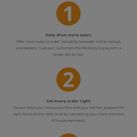
Help drive more sales:
Offer more ways to order, including tableside, online, pickup,
and delivery. Give your customers the flexibility to pay with a
swipe, dip, or tap.
Get every order right:
Square helps your restaurant flow and your kitchen prepare the
right items at the right time by connecting your front and back
of house seamlessly.