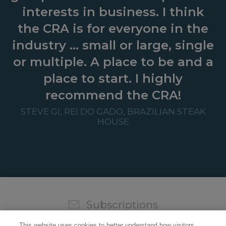
interests in business. I think
the CRA is for everyone in the
industry … small or large, single
or multiple. A place to be and a
place to start. I highly
recommend the CRA!
STEVE GI, REI DO GADO, BRAZILIAN STEAK
HOUSE
Subscriptions
Sign up for our weekly newsletter and video to stay on
This website uses cookies to better understand how visitors