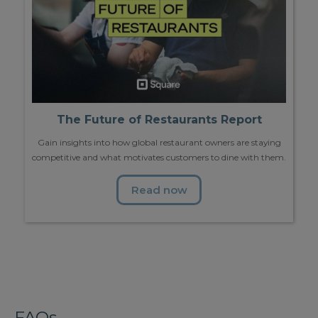
The Future of Restaurants Report
Gain insights into how global restaurant owners are staying
competitive and what motivates customers to dine with them.
Read now
FAQs