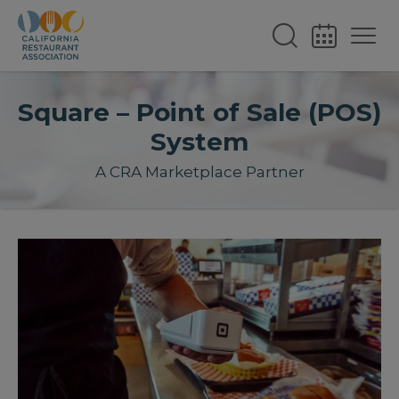
Square – Point of Sale (POS)
System
A CRA Marketplace Partner