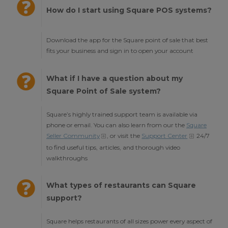
How do I start using Square POS systems?
Download the app for the Square point of sale that best
fits your business and sign in to open your account
What if I have a question about my
Square Point of Sale system?
Square’s highly trained support team is available via
phone or email. You can also learn from our the
Square
Seller Community
, or visit the
Support Center
24/7
to find useful tips, articles, and thorough video
walkthroughs
What types of restaurants can Square
support?
Square helps restaurants of all sizes power every aspect of