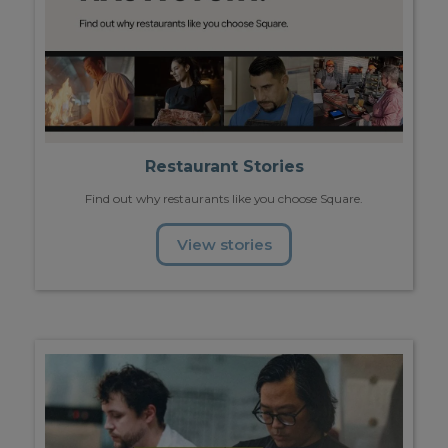
Restaurant Stories
Find out why restaurants like you choose Square.
View stories