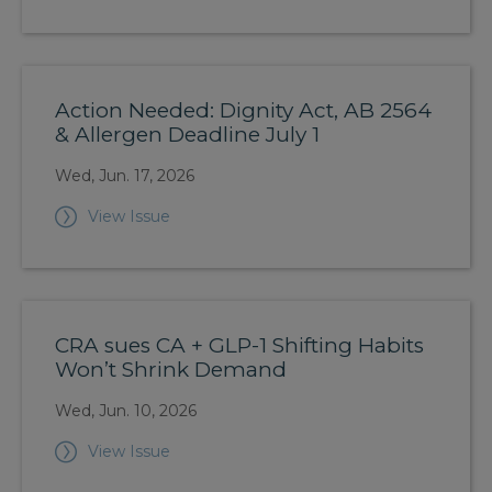
Action Needed: Dignity Act, AB 2564
& Allergen Deadline July 1
Wed, Jun. 17, 2026
View Issue
CRA sues CA + GLP-1 Shifting Habits
Won’t Shrink Demand
Wed, Jun. 10, 2026
View Issue