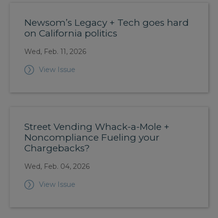
Newsom’s Legacy + Tech goes hard
on California politics
Wed, Feb. 11, 2026
View Issue
Street Vending Whack-a-Mole +
Noncompliance Fueling your
Chargebacks?
Wed, Feb. 04, 2026
View Issue