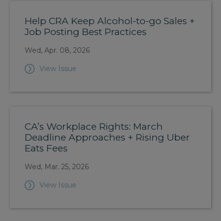
Help CRA Keep Alcohol-to-go Sales +
Job Posting Best Practices
Wed, Apr. 08, 2026
View Issue
CA’s Workplace Rights: March
Deadline Approaches + Rising Uber
Eats Fees
Wed, Mar. 25, 2026
View Issue