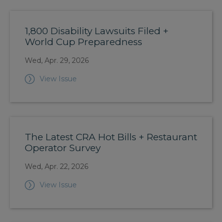
1,800 Disability Lawsuits Filed +
World Cup Preparedness
Wed, Apr. 29, 2026
View Issue
The Latest CRA Hot Bills + Restaurant
Operator Survey
Wed, Apr. 22, 2026
View Issue