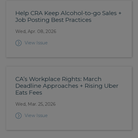
Help CRA Keep Alcohol-to-go Sales +
Job Posting Best Practices
Wed, Apr. 08, 2026
View Issue
CA’s Workplace Rights: March
Deadline Approaches + Rising Uber
Eats Fees
Wed, Mar. 25, 2026
View Issue