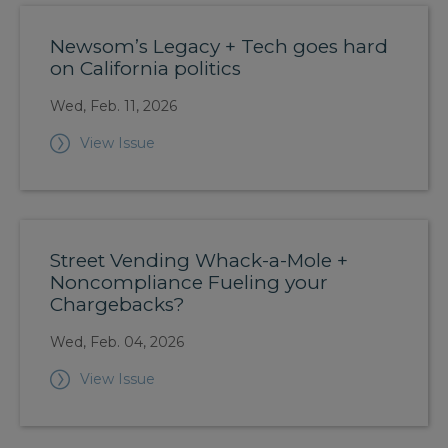
Newsom’s Legacy + Tech goes hard
on California politics
Wed, Feb. 11, 2026
View Issue
Street Vending Whack-a-Mole +
Noncompliance Fueling your
Chargebacks?
Wed, Feb. 04, 2026
View Issue