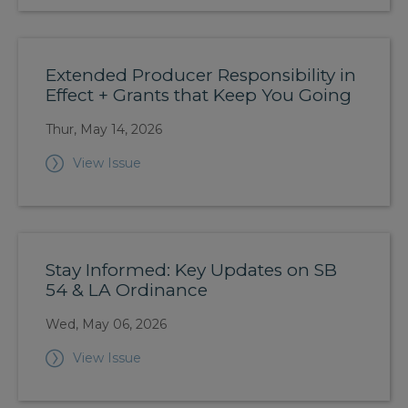
Extended Producer Responsibility in
Effect + Grants that Keep You Going
Thur, May 14, 2026
View Issue
Stay Informed: Key Updates on SB
54 & LA Ordinance
Wed, May 06, 2026
View Issue