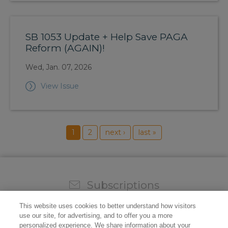
SB 1053 Update + Help Save PAGA
Reform (AGAIN)!
Wed, Jan. 07, 2026
View Issue
1
2
next ›
last »
Subscriptions
Sign up for our weekly newsletter and video to stay on
This website uses cookies to better understand how visitors
top of all the industry news.
use our site, for advertising, and to offer you a more
personalized experience. We share information about your