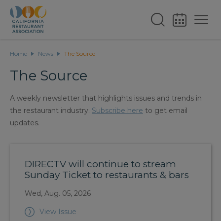
Home
News
The Source
The Source
A weekly newsletter that highlights issues and trends in
the restaurant industry.
Subscribe here
to get email
updates.
DIRECTV will continue to stream
Sunday Ticket to restaurants & bars
Wed, Aug. 05, 2026
View Issue