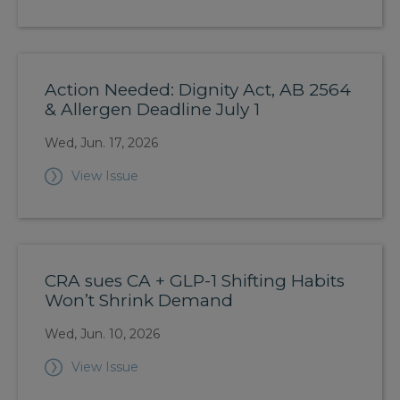
Action Needed: Dignity Act, AB 2564
& Allergen Deadline July 1
Wed, Jun. 17, 2026
View Issue
CRA sues CA + GLP-1 Shifting Habits
Won’t Shrink Demand
Wed, Jun. 10, 2026
View Issue