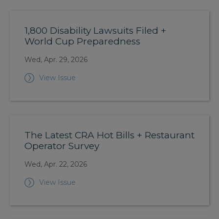
1,800 Disability Lawsuits Filed +
World Cup Preparedness
Wed, Apr. 29, 2026
View Issue
The Latest CRA Hot Bills + Restaurant
Operator Survey
Wed, Apr. 22, 2026
View Issue