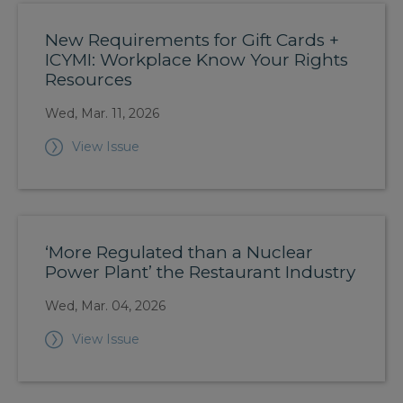
New Requirements for Gift Cards +
ICYMI: Workplace Know Your Rights
Resources
Wed, Mar. 11, 2026
View Issue
‘More Regulated than a Nuclear
Power Plant’ the Restaurant Industry
Wed, Mar. 04, 2026
View Issue