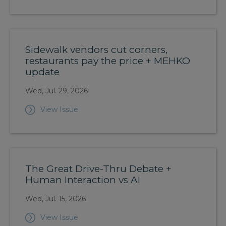
Sidewalk vendors cut corners,
restaurants pay the price + MEHKO
update
Wed, Jul. 29, 2026
View Issue
The Great Drive-Thru Debate +
Human Interaction vs AI
Wed, Jul. 15, 2026
View Issue