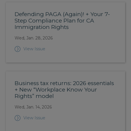
Defending PAGA (Again)! + Your 7-
Step Compliance Plan for CA
Immigration Rights
Wed, Jan. 28, 2026
View Issue
Business tax returns: 2026 essentials
+ New “Workplace Know Your
Rights” model
Wed, Jan. 14, 2026
View Issue