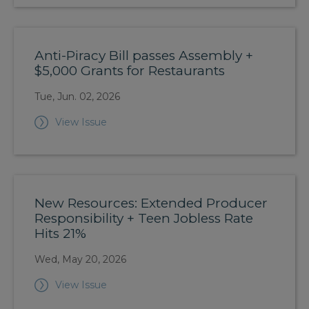
Anti-Piracy Bill passes Assembly +
$5,000 Grants for Restaurants
Tue, Jun. 02, 2026
View Issue
New Resources: Extended Producer
Responsibility + Teen Jobless Rate
Hits 21%
Wed, May 20, 2026
View Issue