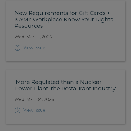
New Requirements for Gift Cards +
ICYMI: Workplace Know Your Rights
Resources
Wed, Mar. 11, 2026
View Issue
‘More Regulated than a Nuclear
Power Plant’ the Restaurant Industry
Wed, Mar. 04, 2026
View Issue