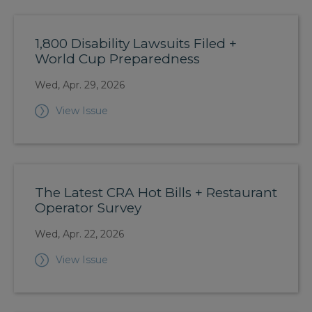
1,800 Disability Lawsuits Filed +
World Cup Preparedness
Wed, Apr. 29, 2026
View Issue
The Latest CRA Hot Bills + Restaurant
Operator Survey
Wed, Apr. 22, 2026
View Issue