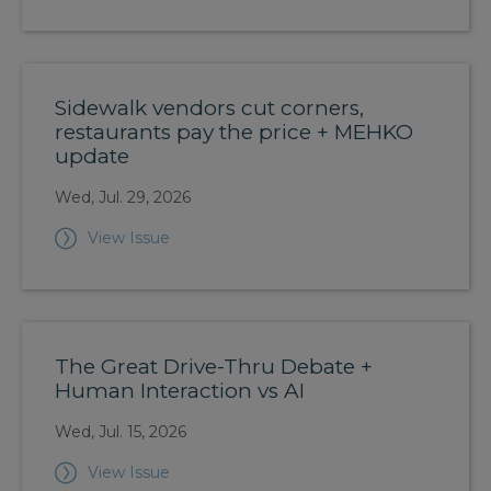
Sidewalk vendors cut corners,
restaurants pay the price + MEHKO
update
Wed, Jul. 29, 2026
View Issue
The Great Drive-Thru Debate +
Human Interaction vs AI
Wed, Jul. 15, 2026
View Issue