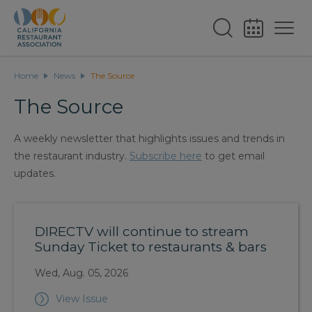
Home
News
The Source
The Source
A weekly newsletter that highlights issues and trends in
the restaurant industry.
Subscribe here
to get email
updates.
DIRECTV will continue to stream
Sunday Ticket to restaurants & bars
Wed, Aug. 05, 2026
View Issue