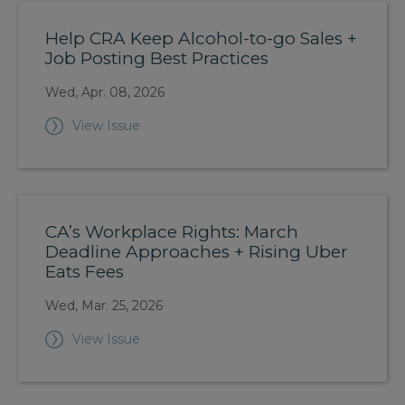
Help CRA Keep Alcohol-to-go Sales +
Job Posting Best Practices
Wed, Apr. 08, 2026
View Issue
CA’s Workplace Rights: March
Deadline Approaches + Rising Uber
Eats Fees
Wed, Mar. 25, 2026
View Issue