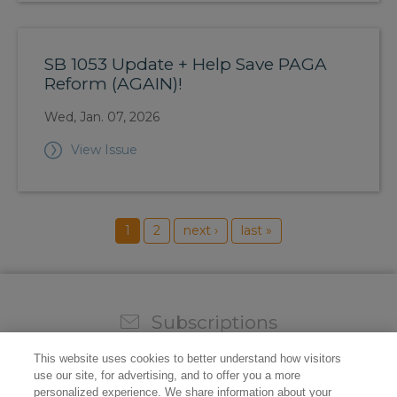
SB 1053 Update + Help Save PAGA
Reform (AGAIN)!
Wed, Jan. 07, 2026
View Issue
1
2
next ›
last »
Subscriptions
Sign up for our weekly newsletter and video to stay on
This website uses cookies to better understand how visitors
top of all the industry news.
use our site, for advertising, and to offer you a more
personalized experience. We share information about your