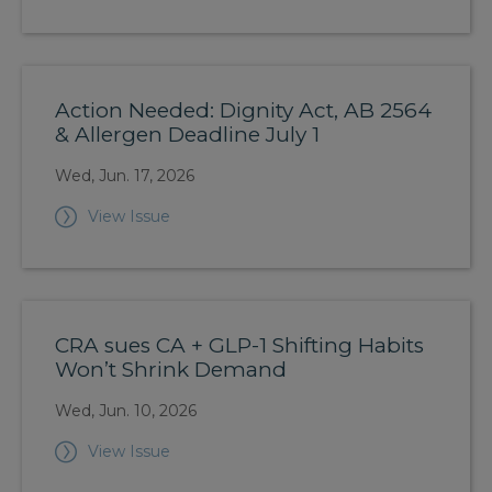
Action Needed: Dignity Act, AB 2564
& Allergen Deadline July 1
Wed, Jun. 17, 2026
View Issue
CRA sues CA + GLP-1 Shifting Habits
Won’t Shrink Demand
Wed, Jun. 10, 2026
View Issue