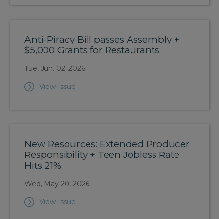
Anti-Piracy Bill passes Assembly +
$5,000 Grants for Restaurants
Tue, Jun. 02, 2026
View Issue
New Resources: Extended Producer
Responsibility + Teen Jobless Rate
Hits 21%
Wed, May 20, 2026
View Issue