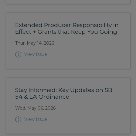
Extended Producer Responsibility in
Effect + Grants that Keep You Going
Thur, May 14, 2026
View Issue
Stay Informed: Key Updates on SB
54 & LA Ordinance
Wed, May 06, 2026
View Issue