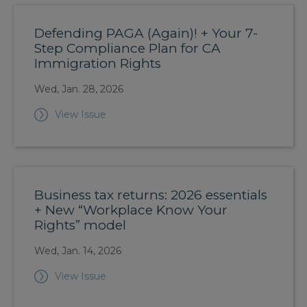
Defending PAGA (Again)! + Your 7-
Step Compliance Plan for CA
Immigration Rights
Wed, Jan. 28, 2026
View Issue
Business tax returns: 2026 essentials
+ New “Workplace Know Your
Rights” model
Wed, Jan. 14, 2026
View Issue