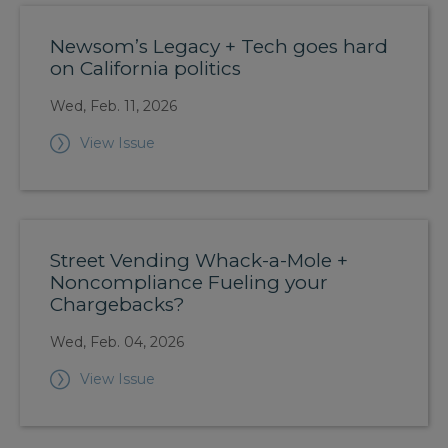
Newsom’s Legacy + Tech goes hard
on California politics
Wed, Feb. 11, 2026
View Issue
Street Vending Whack-a-Mole +
Noncompliance Fueling your
Chargebacks?
Wed, Feb. 04, 2026
View Issue