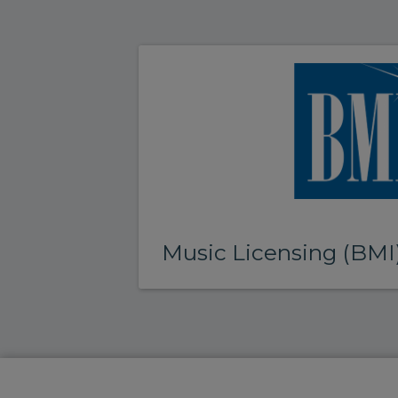
Music Licensing (BMI