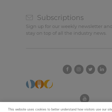
Subscriptions
Sign up for our weekly newsletter and
stay on top of all the industry news.
This website uses cookies to better understand how visitors use our site