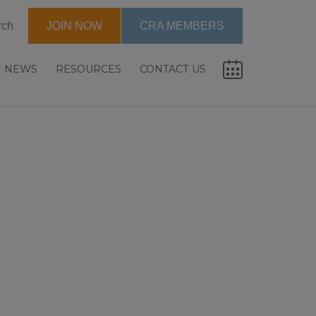
rch
JOIN NOW
CRA MEMBERS
NEWS
RESOURCES
CONTACT US