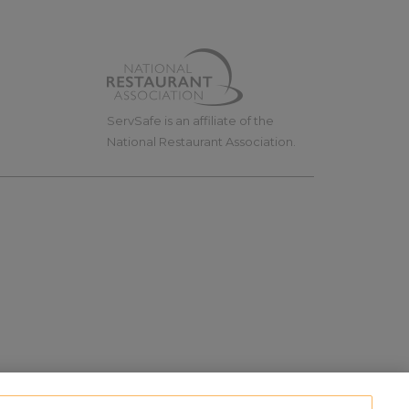
ServSafe is an affiliate of the
National Restaurant Association.