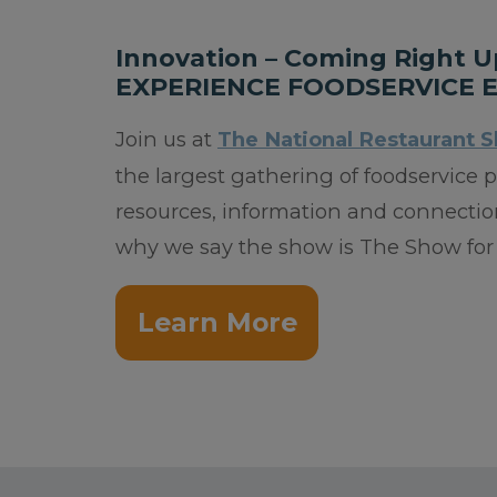
Innovation – Coming Right U
EXPERIENCE FOODSERVICE 
Join us at
The National Restaurant 
the largest gathering of foodservice
resources, information and connection
why we say the show is The Show for 
Learn More