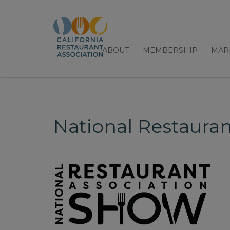
ABOUT
MEMBERSHIP
MAR
National Restaura