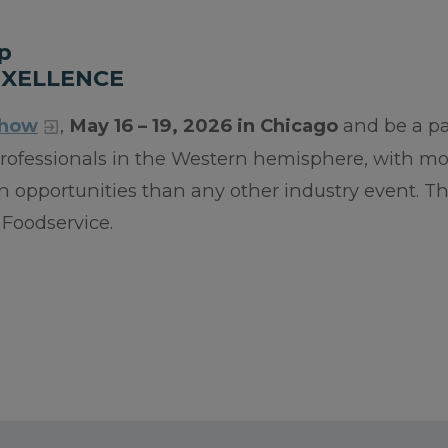
p
EXELLENCE
Show
,
May 16 – 19, 2026 in Chicago
and be a pa
 professionals in the Western hemisphere, with m
 opportunities than any other industry event. Th
Foodservice.