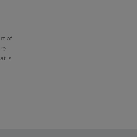
rt of
ore
at is