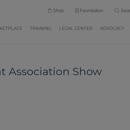
Shop
Foundation
Sea
KETPLACE
TRAINING
LEGAL CENTER
ADVOCACY
nt Association Show