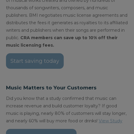
of musical works created and owned by hundreds of
thousands of songwriters, composers, and music
publishers. BMI negotiates music license agreements and
distributes the fees it generates as royalties to its affiliated
writers and publishers when their songs are performed in
public.
CRA members can save up to 10% off their
music licensing fees.
Start saving today
Music Matters to Your Customers
Did you know that a study confirmed that music can
increase revenue and build customer loyalty? If good
music is playing, nearly 80% of customers will stay longer,
and nearly 60% will buy more food or drinks!
View Study