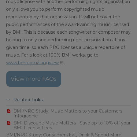
music license with another performing rights organization
only allows you to perform copyrighted music
represented by that organization. It will not cover the
public performances of the award-winning music licensed
by BMI. This is because each songwriter or composer may
belong to only one performing right organization at any
given time, so each PRO licenses a unique repertoire of
music. For a look at 100% BMI works, go to
www.bmi.com/songview
.
View more FAQs
Related Links
BMI/NRG Study: Music Matters to your Customers
Infographic
BMI Discount: Music Matters - Save up to 10% off your
BMI License Fees
BMI/NRG Study: Consumers Eat, Drink & Spend More