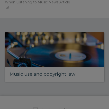
When Listening to Music News Article
Music use and copyright law