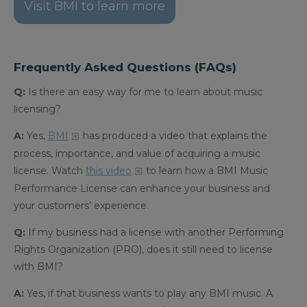
Visit BMI to learn more
Frequently Asked Questions (FAQs)
Q:
Is there an easy way for me to learn about music
licensing?
A:
Yes,
BMI
has produced a video that explains the
process, importance, and value of acquiring a music
license.
Watch
this video
to learn how a BMI Music
Performance License can enhance your business and
your customers’ experience.
Q:
If my business had a license with another Performing
Rights Organization (PRO), does it still need to license
with BMI?
A:
Yes, if that business wants to play any BMI music. A