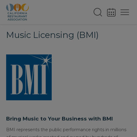
Music Licensing (BMI)
Bring Music to Your Business with BMI
BMI represents the public performance rights in millions